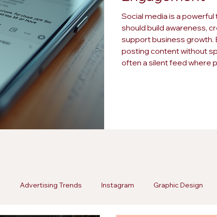
Social media is a powerful 
should build awareness, cr
support business growth. B
posting content without spa
often a silent feed where 
remains disengaged. Spott
wasted effort and missed o
a strategy. Here are fi
g
Advertising Trends
Instagram
Graphic Design