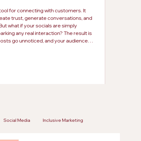
tool for connecting with customers. It
eate trust, generate conversations, and
ut what if your socials are simply
rking any real interaction? The result is
posts go unnoticed, and your audience
ing this early can save your brand from
pportunities. Consistency alone is not
Social Media
Inclusive Marketing