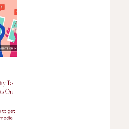
AI in Marketing
Promotional Products
ity To
ts On
 to get
l media