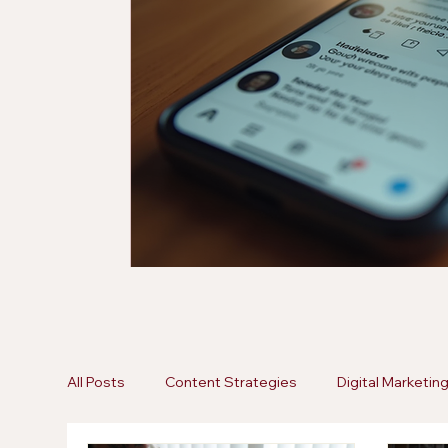
All Posts
Content Strategies
Digital Marketin