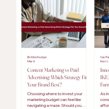
AI in Marketing
Content Strategies
Digi
SEO Services
Brittini hostyn
Cai-P
Mar 6
Nov 1,
Content Marketing vs Paid
Inno
Advertising: Which Strategy Fits
IKEA
Your Brand Best?
Furn
Choosing where to invest your
As i
marketing budget can feel like
cons
navigating a maze. Should you
affo