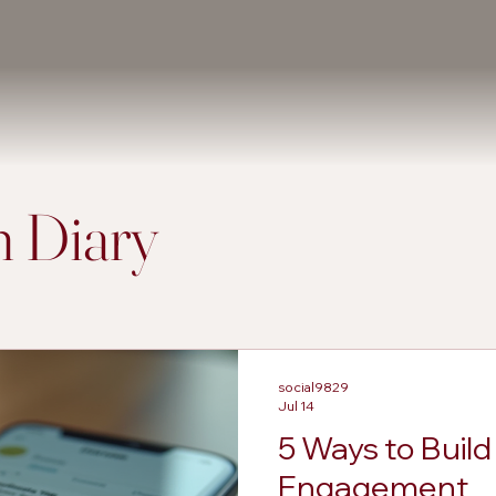
 Diary
social9829
Jul 14
5 Ways to Buil
Engagement