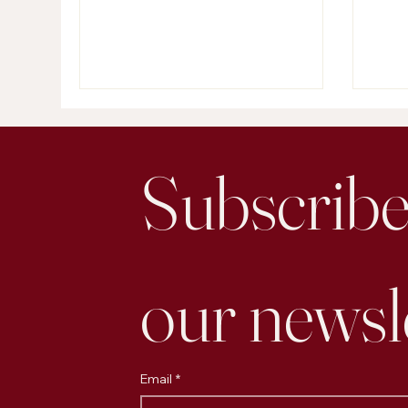
focus on content marketing or put
faci
more money into paid ads?
prices
Subscribe 
our newsl
Email
*