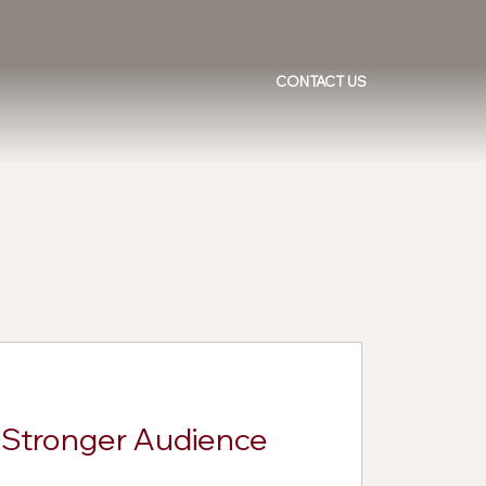
CONTACT US
d Stronger Audience