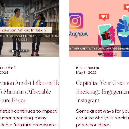
tal Marketing
Advertising Trends
Inclusive Marketing
arker Paré
Brittini hostyn
 2024
May 31, 2022
vation Amidst Inflation: How
Capitalize Your Creativ
 Maintains Affordable
Encourage Engagemen
iture Prices
Instagram
nflation continues to impact
Some great ways for you
umer spending, many
creative with your socia
rdable furniture brands are
posts could be: