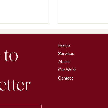
ng challenges in maintaining low
....
to 
Home
Services
About
Our Work
etter
Contact