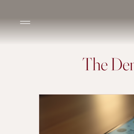
The Den