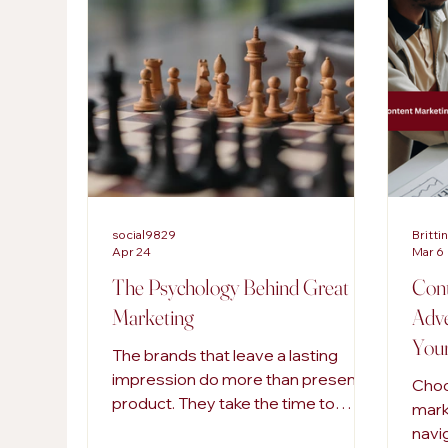
AI in Marketing
Content Strategies
Digi
SEO Services
social9829
Britti
Apr 24
Mar 6
The Psychology Behind Great
Cont
Marketing
Adve
Your
The brands that leave a lasting
impression do more than present a
Choo
product. They take the time to
mark
understand how people think, feel,
navi