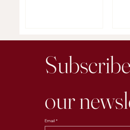
and make decisions. At its core,
focu
great marketing is just applied
more
psychology.
Subscribe 
our newsl
Email
*