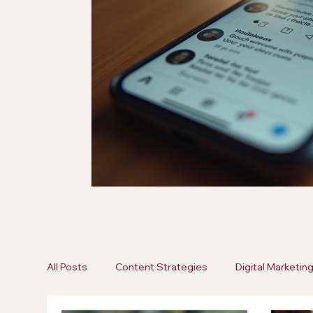
All Posts
Content Strategies
Digital Marketin