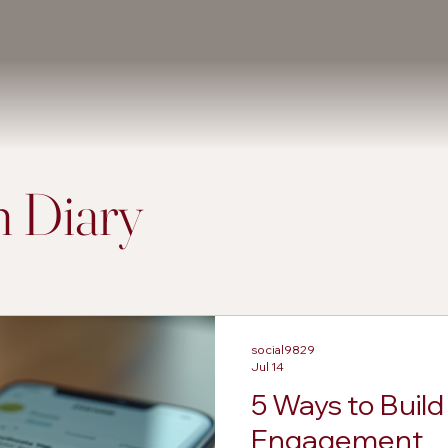
 Diary
social9829
Jul 14
5 Ways to Buil
Engagement