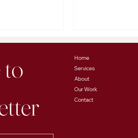
s on content marketing or put
problem. Our Edmonto
 money into paid ads?
services are built to help
businesses get found onl
trust, and stay relevant 
continues to evolve.
to 
Home
Services
About
Our Work
etter
Contact