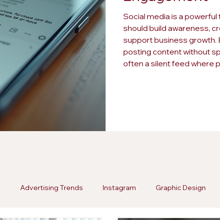
Social media is a powerful 
should build awareness, cr
support business growth. B
posting content without spa
often a silent feed where 
remains disengaged. Spott
wasted effort and missed o
a strategy. Here are fi
g
Advertising Trends
Instagram
Graphic Design