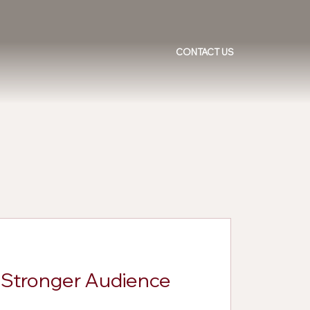
CONTACT US
d Stronger Audience