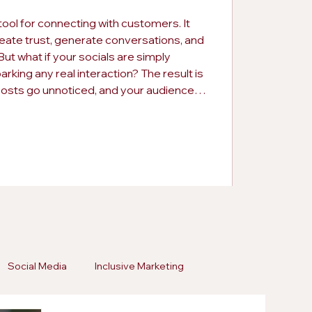
tool for connecting with customers. It
eate trust, generate conversations, and
ut what if your socials are simply
rking any real interaction? The result is
posts go unnoticed, and your audience
ing this early can save your brand from
pportunities. Consistency alone is not
Social Media
Inclusive Marketing