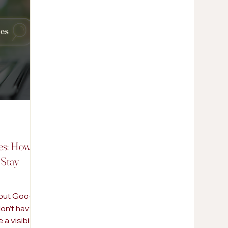
AI in Marketing
Promotional Products
s: How to
 Stay
 but Google
don’t have a
a visibility