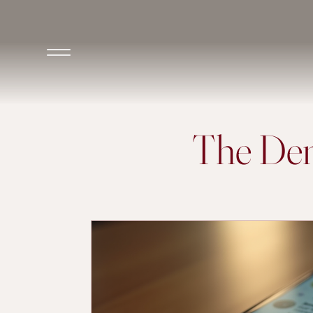
The Den