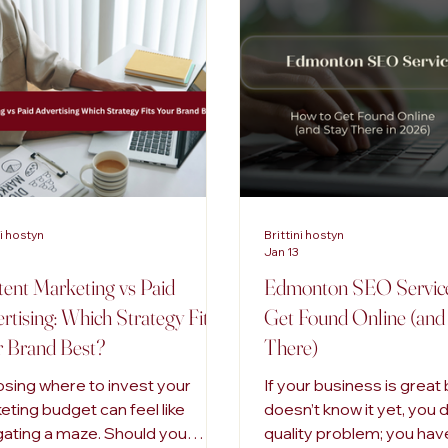
tal Marketing
Advertising Trends
Inclusive Marketing
ni hostyn
Brittini hostyn
Jan 13
ent Marketing vs Paid
Edmonton SEO Service
rtising: Which Strategy Fits
Get Found Online (and
 Brand Best?
There)
sing where to invest your
If your business is great
eting budget can feel like
doesn’t know it yet, you 
gating a maze. Should you
quality problem; you have 