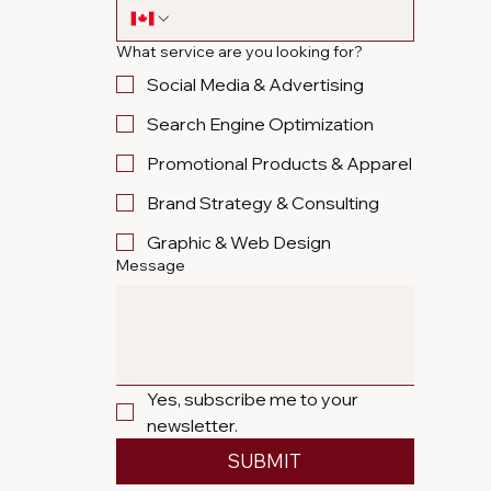
What service are you looking for?
Social Media & Advertising
Search Engine Optimization
Promotional Products & Apparel
Brand Strategy & Consulting
Graphic & Web Design
Message
Yes, subscribe me to your 
newsletter.
SUBMIT