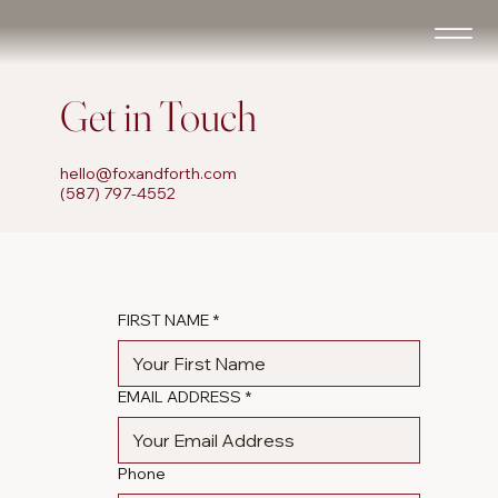
Get in Touch
hello@foxandforth.com
(587) 797-4552
FIRST NAME
*
EMAIL ADDRESS
*
Phone