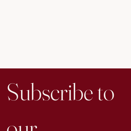
Subscribe to 
our 