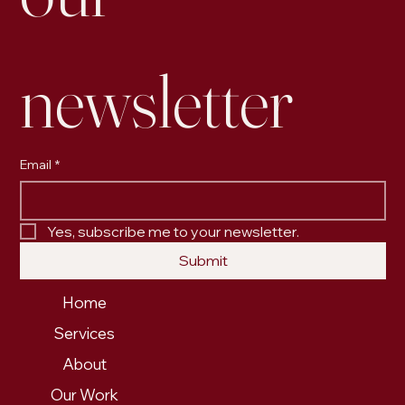
newsletter
Email
*
Yes, subscribe me to your newsletter.
Submit
Home
Services
About
Our Work