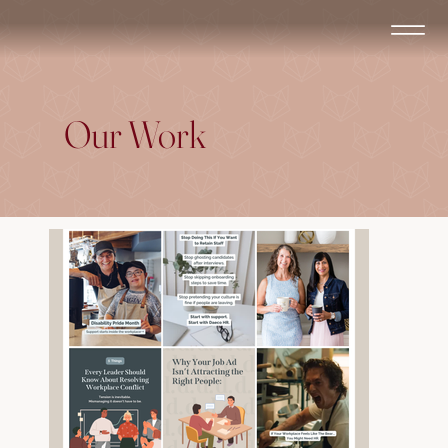
Our Work