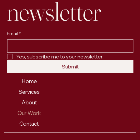
newsletter
Email
*
Yes, subscribe me to your newsletter.
Submit
Home
Services
About
Our Work
Contact