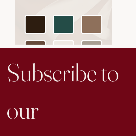
Subscribe to 
our 