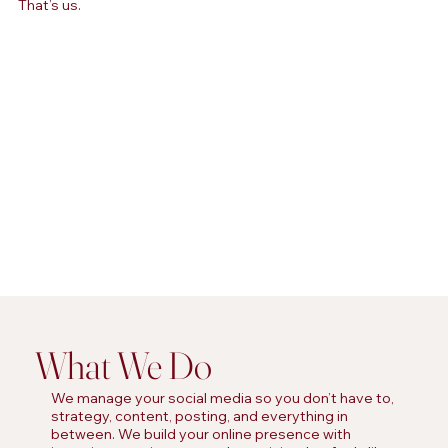
That’s us.
What We Do
We manage your social media so you don’t have to,
strategy, content, posting, and everything in
between. We build your online presence with