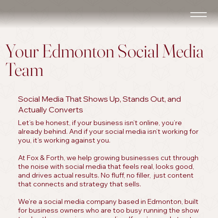
Your Edmonton Social Media
Team
Social Media That Shows Up, Stands Out, and
Actually Converts
Let’s be honest, if your business isn’t online, you’re
already behind. And if your social media isn’t working for
you, it’s working against you.
At Fox & Forth, we help growing businesses cut through
the noise with social media that feels real, looks good,
and drives actual results. No fluff, no filler, just content
that connects and strategy that sells.
We’re a social media company based in Edmonton, built
for business owners who are too busy running the show