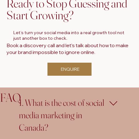
Ready to Stop Guessing and
Start Growing?
Let’s turn your social media into a real growth tool not
just another box to check.
Book a discovery call and let’s talk about how to make
your brand impossible to ignore online.
ENQUIRE
FAQ
1. What is the cost of social
media marketing in
Canada?