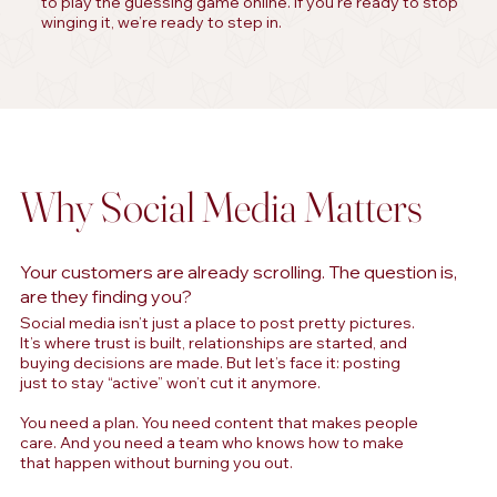
to play the guessing game online. If you’re ready to stop
winging it, we’re ready to step in.
Why Social Media Matters
Your customers are already scrolling. The question is,
are they finding you?
Social media isn’t just a place to post pretty pictures.
It’s where trust is built, relationships are started, and
buying decisions are made. But let’s face it: posting
just to stay “active” won’t cut it anymore.
You need a plan. You need content that makes people
care. And you need a team who knows how to make
that happen without burning you out.