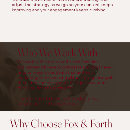
adjust the strategy as we go so your content keeps
improving and your engagement keeps climbing.
Who We Work With
We work with small to mid-sized Canadian
businesses who are growing fast and don’t have
time to mess around with trial-and-error
marketing. You're wearing all the hats, spinning all
the plates and social media? It’s just one more
thing you don’t have time for.
If you're ready to hand it off to a team that
actually gets it, we’ve got you.
Why Choose Fox & Forth