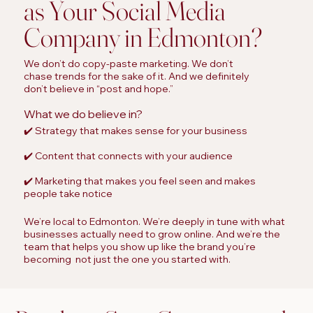
as Your Social Media
Company in Edmonton?
We don’t do copy-paste marketing. We don’t
chase trends for the sake of it. And we definitely
don’t believe in “post and hope.”
What we do believe in?
✔️ Strategy that makes sense for your business
✔️ Content that connects with your audience
✔️ Marketing that makes you feel seen and makes
people take notice
We’re local to Edmonton. We’re deeply in tune with what
businesses actually need to grow online. And we’re the
team that helps you show up like the brand you’re
becoming not just the one you started with.