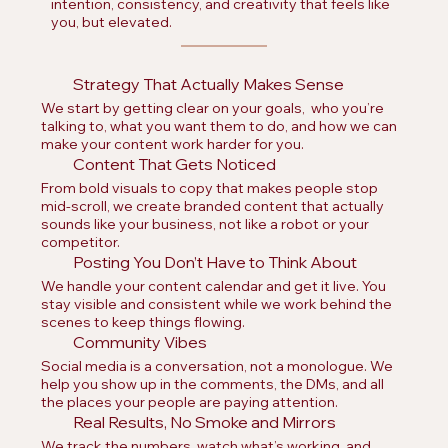
intention, consistency, and creativity that feels like
you, but elevated.
Strategy That Actually Makes Sense
We start by getting clear on your goals, who you’re
talking to, what you want them to do, and how we can
make your content work harder for you.
Content That Gets Noticed
From bold visuals to copy that makes people stop
mid-scroll, we create branded content that actually
sounds like your business, not like a robot or your
competitor.
Posting You Don’t Have to Think About
We handle your content calendar and get it live. You
stay visible and consistent while we work behind the
scenes to keep things flowing.
Community Vibes
Social media is a conversation, not a monologue. We
help you show up in the comments, the DMs, and all
the places your people are paying attention.
Real Results, No Smoke and Mirrors
We track the numbers, watch what’s working, and