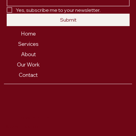
Yes, subscribe me to your newsletter.
Submit
Home
Services
About
Our Work
Contact
PRIVACY POLICY
© 2025 FOX & FORTH