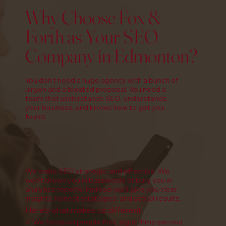
Why Choose Fox &
Forth as Your SEO
Company in Edmonton?
You don’t need a huge agency with a bunch of
jargon and a bloated proposal. You need a
team that understands SEO, understands
your business, and knows how to get you
found.
We make SEO strategic, and effective. We
won’t drown you in buzzwords or bury you in
analytics reports. Instead, we’ll give you clear
insights, honest strategies, and actual results.
Here’s what makes us different:
✓ We focus on people first, algorithms second