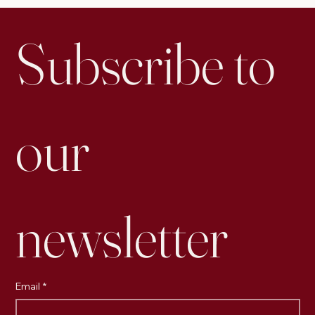
Subscribe to 
our 
newsletter
Email
*