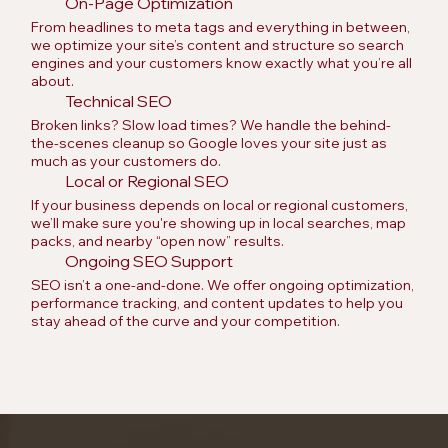
On-Page Optimization
From headlines to meta tags and everything in between,
we optimize your site’s content and structure so search
engines and your customers know exactly what you’re all
about.
Technical SEO
Broken links? Slow load times? We handle the behind-
the-scenes cleanup so Google loves your site just as
much as your customers do.
Local or Regional SEO
If your business depends on local or regional customers,
we’ll make sure you're showing up in local searches, map
packs, and nearby “open now” results.
Ongoing SEO Support
SEO isn’t a one-and-done. We offer ongoing optimization,
performance tracking, and content updates to help you
stay ahead of the curve and your competition.