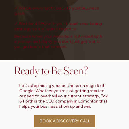
✓ We tie every tactic back to your business
goals
✓ We blend SEO with your broader marketing
strategy so it all works together
Because when your website is optimized with
intention and clarity, you don’t just get traffic,
you get leads that convert.
Ready to Be Seen?
Let’s stop hiding your business on page 5 of
Google. Whether you're just getting started
or need to overhaul your current strategy, Fox
& Forth is the SEO company in Edmonton that
helps your business show up and win.
BOOK A DISCOVERY CALL