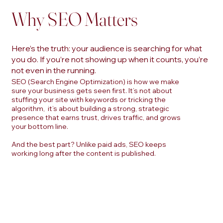
Why SEO Matters
Here’s the truth: your audience is searching for what
you do. If you’re not showing up when it counts, you’re
not even in the running.
SEO (Search Engine Optimization) is how we make
sure your business gets seen first. It’s not about
stuffing your site with keywords or tricking the
algorithm, it’s about building a strong, strategic
presence that earns trust, drives traffic, and grows
your bottom line.
And the best part? Unlike paid ads, SEO keeps
working long after the content is published.