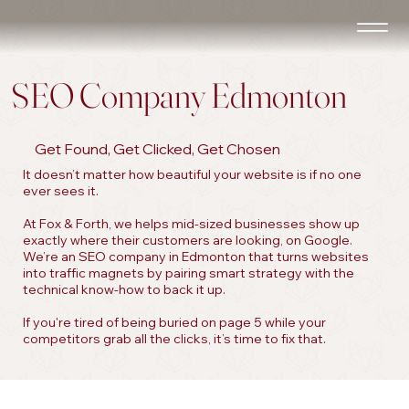
SEO Company Edmonton
Get Found, Get Clicked, Get Chosen
It doesn’t matter how beautiful your website is if no one
ever sees it.
At Fox & Forth, we helps mid-sized businesses show up
exactly where their customers are looking, on Google.
We’re an SEO company in Edmonton that turns websites
into traffic magnets by pairing smart strategy with the
technical know-how to back it up.
If you're tired of being buried on page 5 while your
competitors grab all the clicks, it’s time to fix that.