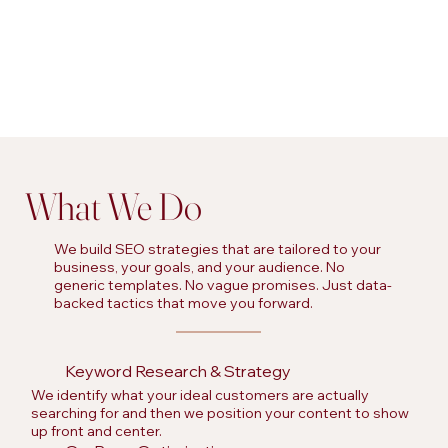
What We Do
We build SEO strategies that are tailored to your
business, your goals, and your audience. No
generic templates. No vague promises. Just data-
backed tactics that move you forward.
Keyword Research & Strategy
We identify what your ideal customers are actually
searching for and then we position your content to show
up front and center.