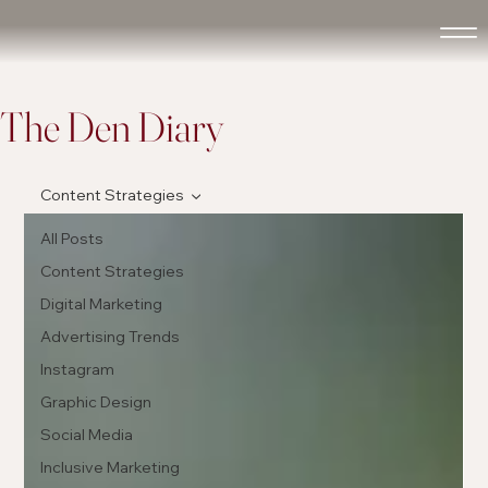
The Den Diary
Content Strategies
All Posts
Content Strategies
Digital Marketing
Advertising Trends
Instagram
Graphic Design
Social Media
Inclusive Marketing