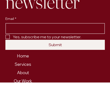
newsletter
Email
*
Yes, subscribe me to your newsletter.
Submit
Home
Services
About
Our Work
Contact