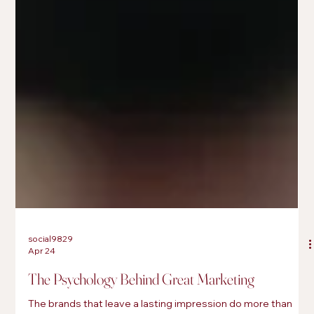
social9829
Apr 24
The Psychology Behind Great Marketing