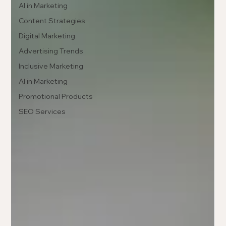
AI in Marketing
Content Strategies
Digital Marketing
Advertising Trends
Inclusive Marketing
AI in Marketing
Promotional Products
SEO Services