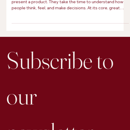
The brands that leave a lasting impression do more than
present a product. They take the time to understand how
people think, feel, and make decisions. At its core, great
marketing is just applied psychology.
Subscribe to 
our 