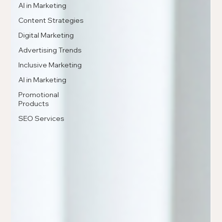
AI in Marketing
Content Strategies
Digital Marketing
Advertising Trends
Inclusive Marketing
AI in Marketing
Promotional
Products
SEO Services