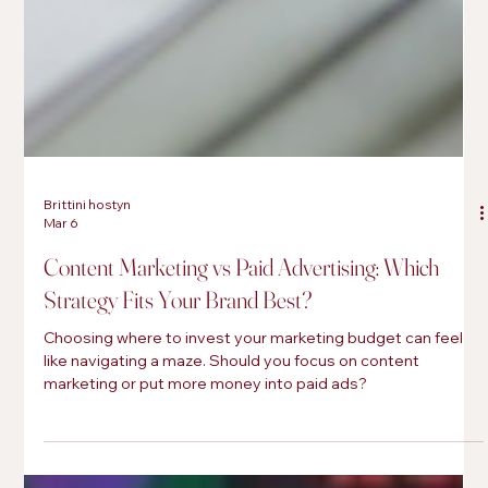
Brittini hostyn
Mar 6
Content Marketing vs Paid Advertising: Which
Strategy Fits Your Brand Best?
Choosing where to invest your marketing budget can feel