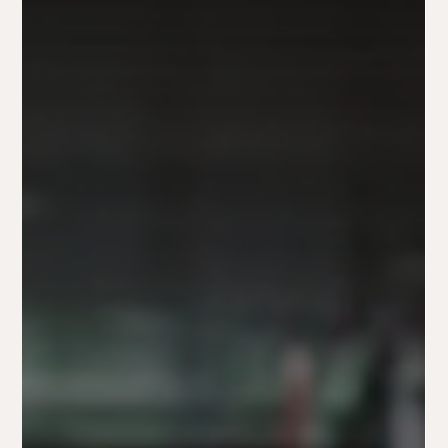
Brittini hostyn
Dec 6, 2024
2024 Unwrapped: Marketing Trends & Insights
with The Fox and Forth Team
2024 marketing insights: Authenticity, AI, and connection.
Fox and Forth shares trends & lessons to inspire your 2025
strategy.