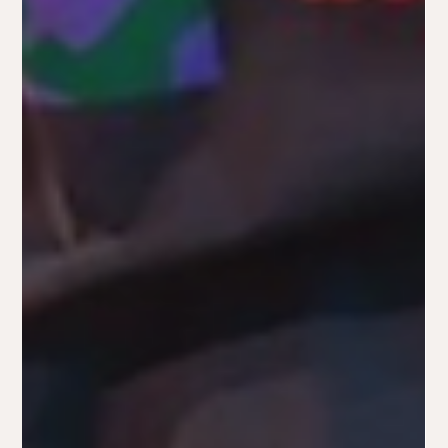
like navigating a maze. Should you focus on content
marketing or put more money into paid ads?