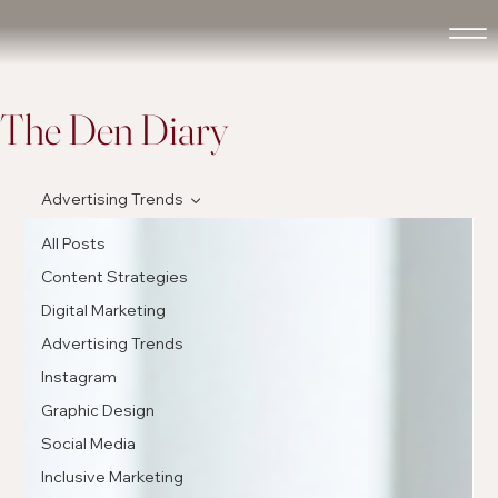
The Den Diary
Advertising Trends
All Posts
Content Strategies
Digital Marketing
Advertising Trends
Instagram
Graphic Design
Social Media
Inclusive Marketing