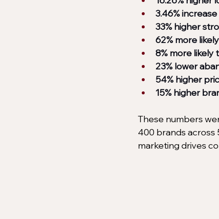
16.26% higher 
3.46% increase 
33% higher str
62% more likely 
8% more likely t
23% lower aban
54% higher pri
15% higher bran
These numbers were
400 brands across 5
marketing drives co