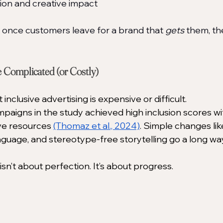
tion and creative impact
; once customers leave for a brand that 
gets
 them, th
e Complicated (or Costly)
nclusive advertising is expensive or difficult.
ampaigns in the study achieved high inclusion scores w
ve resources 
(Thomaz et al., 2024)
. Simple changes lik
anguage, and stereotype-free storytelling go a long way
isn’t about perfection. It’s about progress.