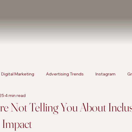
Digital Marketing
Advertising Trends
Instagram
Gr
025
4 min read
rketing
Content Strategies
Digital Marketing
Advert
e Not Telling You About Inclu
s Impact
Products
SEO Services