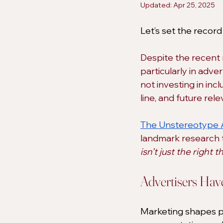
Updated:
Apr 25, 2025
Let’s set the record 
Despite the recent ri
particularly in adver
not investing in inc
line, and future rel
​​The Unstereotype 
landmark research t
isn’t just the right t
Advertisers Ha
Marketing shapes pe