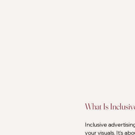
What Is Inclusiv
Inclusive advertisin
your visuals. It’s ab