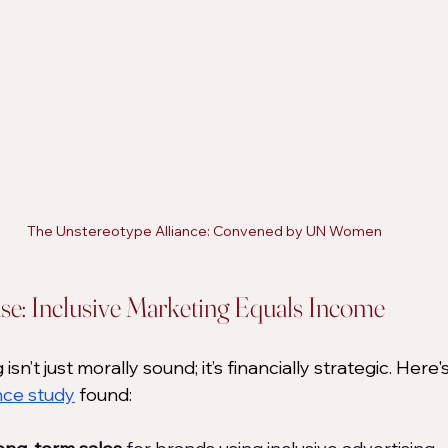
The Unstereotype Alliance: Convened by UN Women
se: Inclusive Marketing Equals Income
 isn’t just morally sound; it’s financially strategic. Here
nce study
 found: