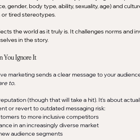
ce, gender, body type, ability, sexuality, age) and cultu
m or tired stereotypes.
lects the world as it truly is. It challenges norms and i
elves in the story.
You Ignore It
sive marketing sends a clear message to your audience
re to.
 reputation (though that will take a hit). It’s about actua
ent or revert to outdated messaging risk:
stomers to more inclusive competitors
ance in an increasingly diverse market
 new audience segments