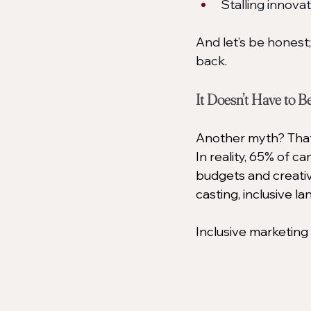
Stalling innova
And let’s be honest
back.
It Doesn’t Have to B
Another myth? That i
In reality, 65% of c
budgets and creati
casting, inclusive l
Inclusive marketing 