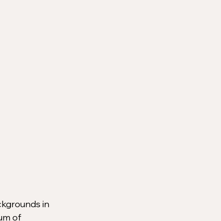
ckgrounds in 
um of 