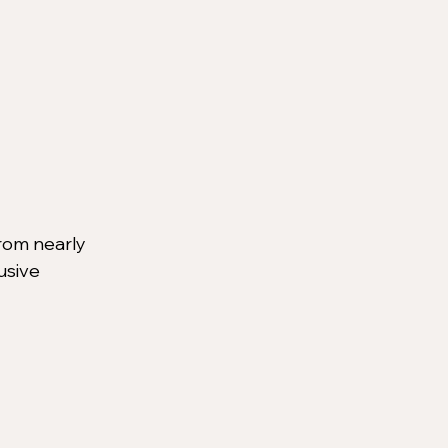
rom nearly 
usive 