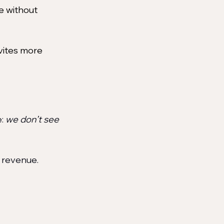
re without 
nvites more 
: 
we don’t see 
l revenue. 