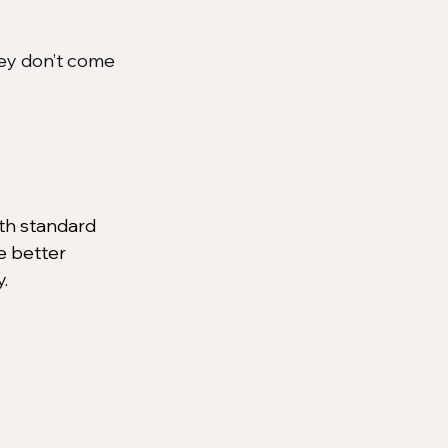
ey don’t come 
ith standard 
e better 
.