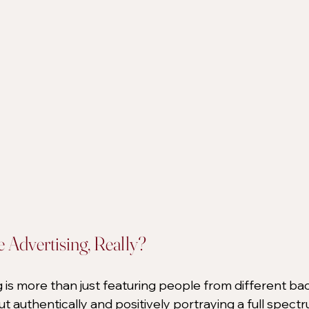
e Advertising, Really?
g is more than just featuring people from different ba
out authentically and positively portraying a full spectr