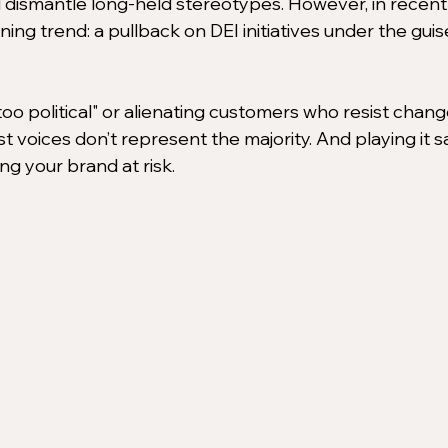
 dismantle long-held stereotypes. However, in recent
ng trend: a pullback on DEI initiatives under the guise
oo political" or alienating customers who resist change
st voices don’t represent the majority. And playing it s
ing your brand at risk.