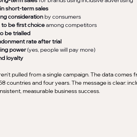
long-term sales
 for brands using inclusive advertising
in short-term sales
ong consideration
 by consumers
to be first choice
 among competitors
o be trialled
donment rate after trial
cing power
 (yes, people will pay more)
d loyalty
n’t pulled from a single campaign. The data comes f
8 countries and four years. The message is clear: incl
nsistent, measurable business success.