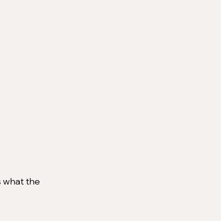
's what the 