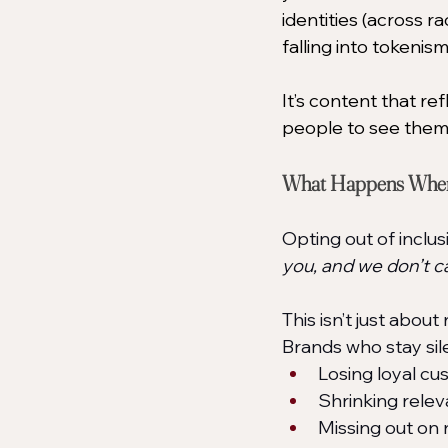
identities (across ra
falling into tokenis
It’s content that ref
people to see thems
What Happens When 
Opting out of inclu
you, and we don’t ca
This isn’t just about
Brands who stay sil
Losing loyal cu
Shrinking relev
Missing out on