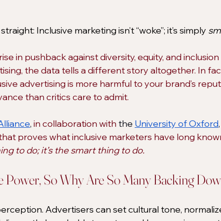
straight: Inclusive marketing isn’t “woke”; it’s simply 
sm
se in pushback against diversity, equity, and inclusion (
tising, the data tells a different story altogether. In fact
lusive advertising is more harmful to your brand’s repu
evance than critics care to admit.
Alliance
, 
in collaboration with
 the 
University of Oxford
,
hat proves what inclusive marketers have long known
hing to do; it’s the smart thing to do.
ve Power, So Why Are So Many Backing Do
rception. Advertisers can set cultural tone, normaliz