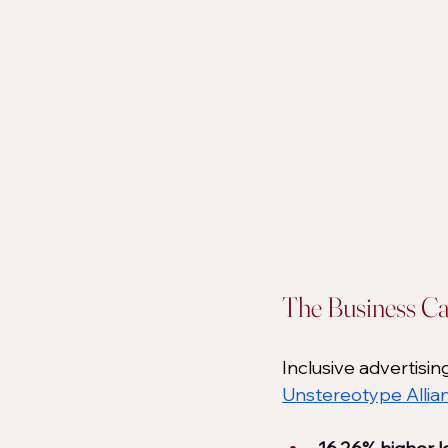
The Business Ca
Inclusive advertising
Unstereotype Allia