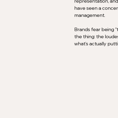
representation, and
have seen a concerni
management.
Brands fear being "t
the thing: the loude
what’s actually putt