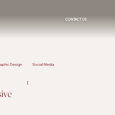
CONTACT US
aphic Design
Social Media
ising Trends
Inclusive Marketing
sive