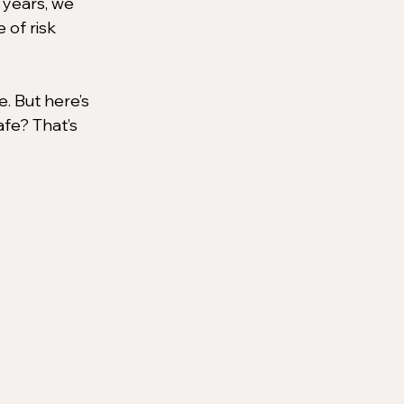
 years, we 
 of risk 
. But here’s 
afe? That’s 