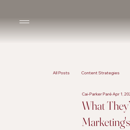
All Posts
Content Strategies
Cai-Parker Paré
Apr 1, 2
Inclusive Marketing
AI in Ma
What They’r
Marketing'
AI in Marketing
Promotional 