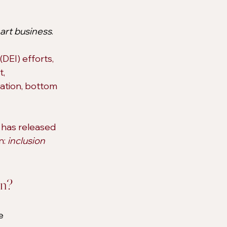
art business
.
DEI) efforts, 
, 
tation, bottom 
 
has released 
: 
inclusion 
wn?
e 