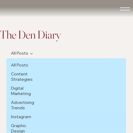
The Den Diary
All Posts
All Posts
Content
Strategies
Digital
Marketing
Advertising
Trends
Instagram
Graphic
Design