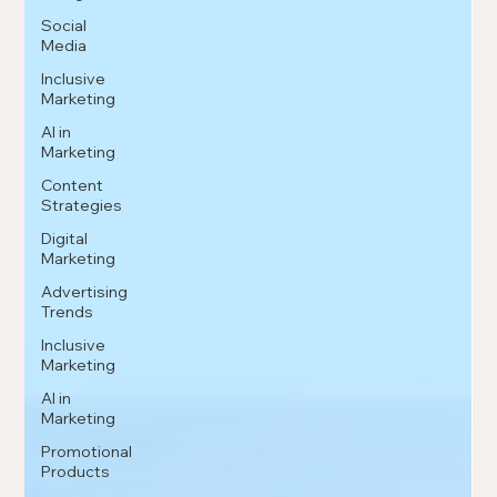
Social
Media
Inclusive
Marketing
AI in
Marketing
Content
Strategies
Digital
Marketing
Advertising
Trends
Inclusive
Marketing
AI in
Marketing
Promotional
Products