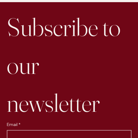
Subscribe to 
our 
newsletter
Email
*