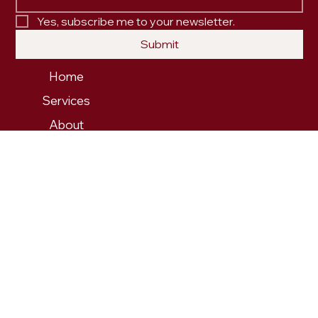
Yes, subscribe me to your newsletter.
Submit
Home
Services
About
Our Work
Contact
PRIVACY POLICY