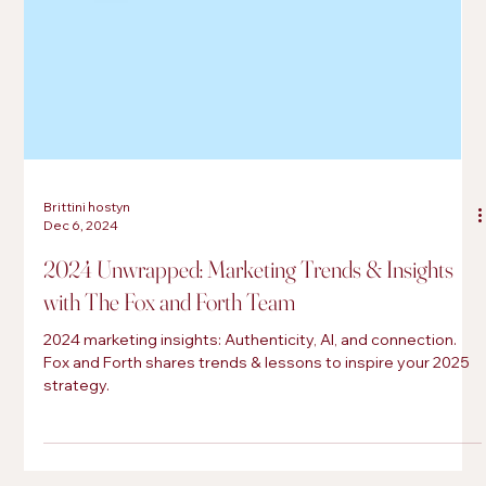
Brittini hostyn
Dec 6, 2024
2024 Unwrapped: Marketing Trends & Insights
with The Fox and Forth Team
2024 marketing insights: Authenticity, AI, and connection.
Fox and Forth shares trends & lessons to inspire your 2025
strategy.