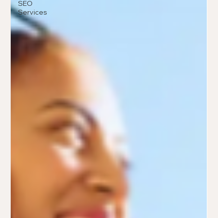
SEO
Services