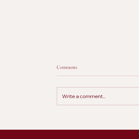
Comments
Write a comment...
5 Ways to Build Stronger Audience
Engagement