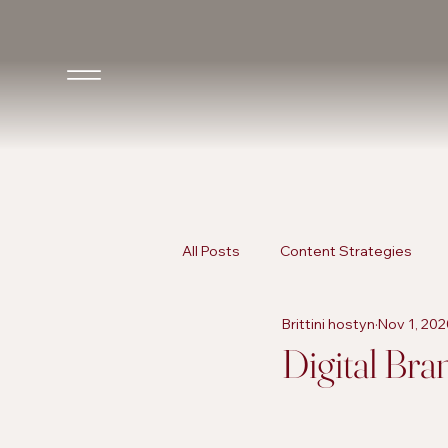
All Posts
Content Strategies
Brittini hostyn
Nov 1, 202
Inclusive Marketing
AI in Ma
Digital Bra
AI in Marketing
Promotional 