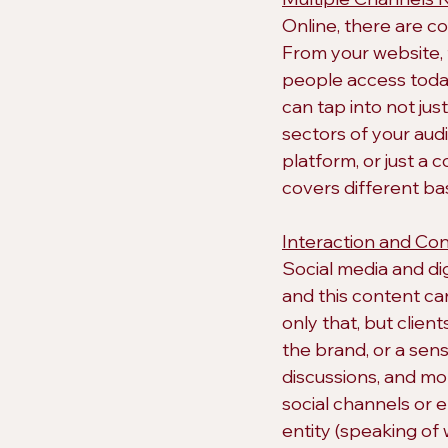
Online, there are c
From your website, 
people access today
can tap into not jus
sectors of your aud
platform, or just a 
covers different b
Interaction and Con
Social media and di
and this content ca
only that, but clie
the brand, or a se
discussions, and mo
social channels or 
entity (speaking of 