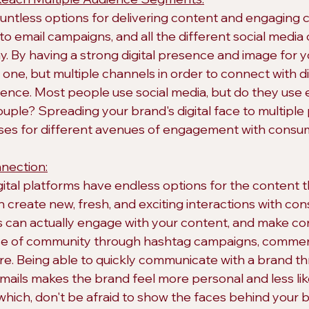
ountless options for delivering content and engaging 
to email campaigns, and all the different social media
. By having a strong digital presence and image for y
t one, but multiple channels in order to connect with d
ience. Most people use social media, but do they use 
couple? Spreading your brand's digital face to multiple
ases for different avenues of engagement with consu
nection:
gital platforms have endless options for the content t
n create new, fresh, and exciting interactions with co
nts can actually engage with your content, and make co
nse of community through hashtag campaigns, commen
re. Being able to quickly communicate with a brand th
emails makes the brand feel more personal and less lik
which, don't be afraid to show the faces behind your br