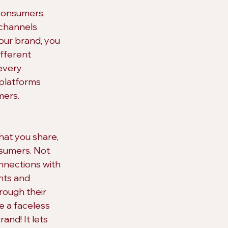
consumers. 
 channels 
our brand, you 
ifferent 
every 
 platforms 
mers.
hat you share, 
nsumers. Not 
nnections with 
ts and 
rough their 
e a faceless 
and! It lets 