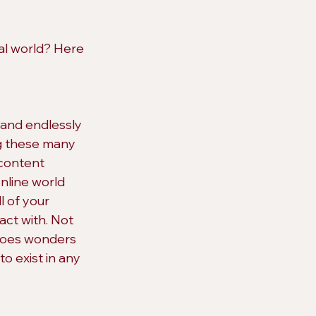
al world? Here 
 and endlessly 
ng these many 
content 
nline world 
l of your 
act with. Not 
 does wonders 
to exist in any 