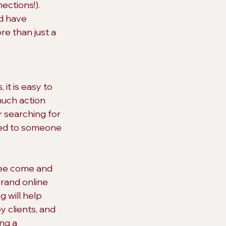
ctions!). 
d have 
re than just a 
it is easy to 
much action 
r searching for 
ted to someone 
 see come and 
brand online 
 will help 
 clients, and 
ng a 