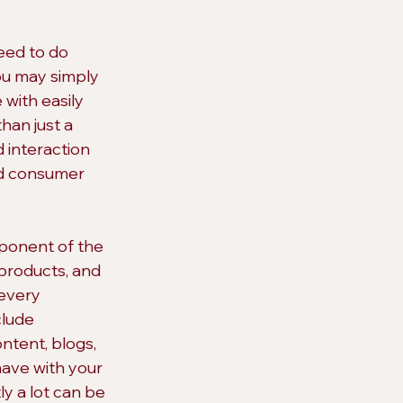
eed to do 
ou may simply 
with easily 
han just a 
 interaction 
nd consumer 
mponent of the 
products, and 
every 
clude 
ntent, blogs, 
have with your 
y a lot can be 