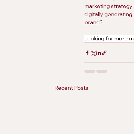
marketing strategy 
digitally generating
brand?
Looking for more ma
Recent Posts