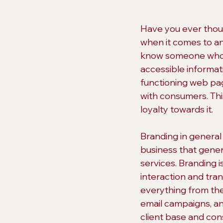
Have you ever thoug
when it comes to an
know someone who th
accessible informatio
functioning web pag
with consumers. Thi
loyalty towards it.
Branding in general
business that gener
services. Branding 
interaction and tran
everything from the
email campaigns, and
client base and cons