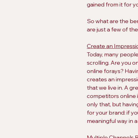
gained from it for y
So what are the ben
are just a few of th
Create an Impressi
Today, many people a
scrolling. Are you 
online forays? Havi
creates an impressi
that we live in. A g
competitors online i
only that, but havi
for your brand: if yo
meaningful way in 
Multiple Channels 