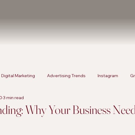
Digital Marketing
Advertising Trends
Instagram
Gr
0
3 min read
rketing
Content Strategies
Digital Marketing
Advert
nding: Why Your Business Need
Products
SEO Services