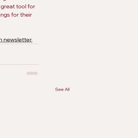
great tool for 
ngs for their 
h newsletter.
See All