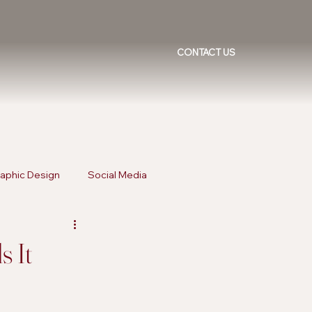
CONTACT US
aphic Design
Social Media
ising Trends
Inclusive Marketing
s It