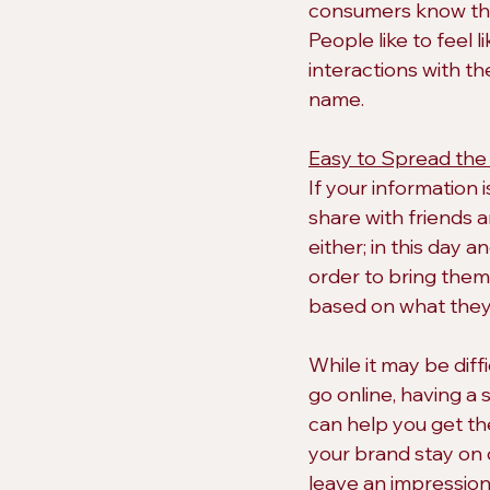
consumers know that
People like to feel 
interactions with the
name.
Easy to Spread the
If your information i
share with friends 
either; in this day 
order to bring the
based on what they 
While it may be diff
go online, having a 
can help you get the
your brand stay on 
leave an impression 