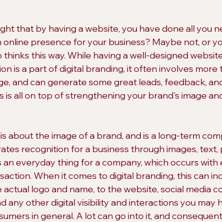
ht that by having a website, you have done all you n
 online presence for your business? Maybe not, or y
inks this way. While having a well-designed website 
n is a part of digital branding, it often involves more t
e, and can generate some great leads, feedback, and
s is all on top of strengthening your brand's image a
 is about the image of a brand, and is a long-term co
ates recognition for a business through images, text, 
is an everyday thing for a company, which occurs with 
saction. When it comes to digital branding, this can in
 actual logo and name, to the website, social media co
 any other digital visibility and interactions you may 
umers in general. A lot can go into it, and consequentl