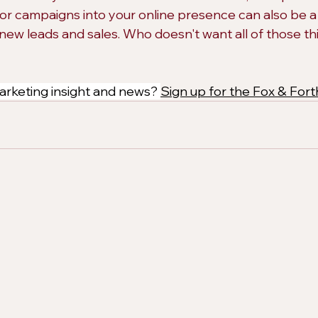
or campaigns into your online presence can also be a 
 new leads and sales. Who doesn't want all of those thi
rketing insight and news? 
Sign up for the Fox & Fort