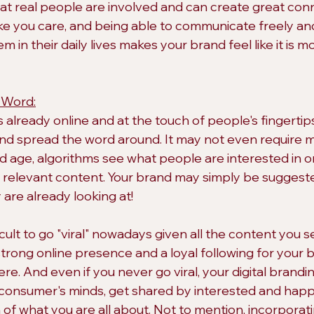
 real people are involved and can create great conne
like you care, and being able to communicate freely an
m in their daily lives makes your brand feel like it is mo
 Word:
s already online and at the touch of people's fingertips, 
and spread the word around. It may not even require 
and age, algorithms see what people are interested in o
m relevant content. Your brand may simply be sugges
are already looking at!
icult to go "viral" nowadays given all the content you
strong online presence and a loyal following for your 
re. And even if you never go viral, your digital branding
consumer's minds, get shared by interested and happy
of what you are all about. Not to mention, incorporati