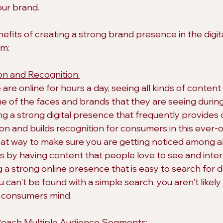
our brand.
efits of creating a strong brand presence in the digit
em:
on and Recognition:
re online for hours a day, seeing all kinds of content
one of the faces and brands that they are seeing duri
ng a strong digital presence that frequently provides 
on and builds recognition for consumers in this ever-o
reat way to make sure you are getting noticed among al
s by having content that people love to see and inter
ng a strong online presence that is easy to search for
u can't be found with a simple search, you aren't likely 
a consumers mind.
Reach Multiple Audience Segments: