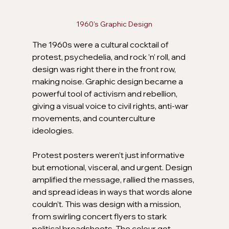
1960's Graphic Design
The 1960s were a cultural cocktail of 
protest, psychedelia, and rock ’n’ roll, and 
design was right there in the front row, 
making noise. Graphic design became a 
powerful tool of activism and rebellion, 
giving a visual voice to civil rights, anti-war 
movements, and counterculture 
ideologies. 
Protest posters weren’t just informative 
but emotional, visceral, and urgent. Design 
amplified the message, rallied the masses, 
and spread ideas in ways that words alone 
couldn’t. This was design with a mission, 
from swirling concert flyers to stark 
political broadsheets. The colour got 