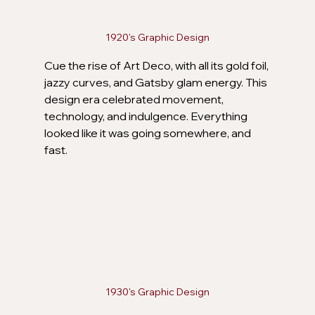
1920's Graphic Design
Cue the rise of Art Deco, with all its gold foil, 
jazzy curves, and Gatsby glam energy. This 
design era celebrated movement, 
technology, and indulgence. Everything 
looked like it was going somewhere, and 
fast.
1930's Graphic Design