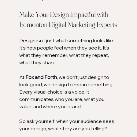
Make Your Design Impactful with 
Edmonton Digital Marketing Experts
Design isn’t just what something looks like. 
It’s how people feel when they see it. It’s 
what they remember, what they repeat, 
what they share.
At 
Fox and Forth
, we don’t just design to 
look good; we design to mean something. 
Every visual choice is a voice. It 
communicates who you are, what you 
value, and where you stand.
So ask yourself: when your audience sees 
your design, what story are you telling?