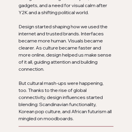
gadgets, and a need for visual calm after 
Y2K and a shifting political world.
Design started shaping how we used the 
internet and trusted brands. Interfaces 
became more human. Visuals became 
clearer. As culture became faster and 
more online, design helped us make sense 
of it all, guiding attention and building 
connection.
But cultural mash-ups were happening, 
too. Thanks to the rise of global 
connectivity, design influences started 
blending: Scandinavian functionality, 
Korean pop culture, and African futurism all 
mingled on moodboards.