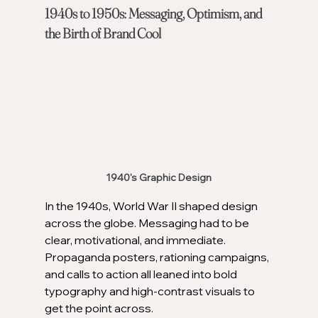
1940s to 1950s: Messaging, Optimism, and 
the Birth of Brand Cool
1940's Graphic Design
In the 1940s, World War II shaped design 
across the globe. Messaging had to be 
clear, motivational, and immediate. 
Propaganda posters, rationing campaigns, 
and calls to action all leaned into bold 
typography and high-contrast visuals to 
get the point across.