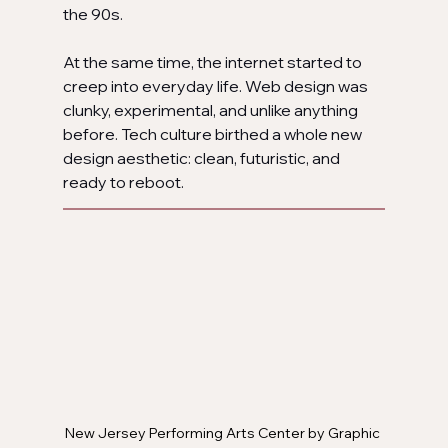
the 90s.
At the same time, the internet started to 
creep into everyday life. Web design was 
clunky, experimental, and unlike anything 
before. Tech culture birthed a whole new 
design aesthetic: clean, futuristic, and 
ready to reboot.
New Jersey Performing Arts Center by Graphic 