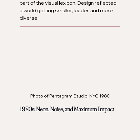
part of the visual lexicon. Design reflected 
a world getting smaller, louder, and more 
diverse.
Photo of Pentagram Studio, NYC 1980
1980s: Neon, Noise, and Maximum Impact