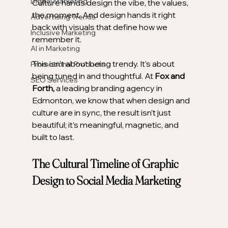
Digital Marketing
Culture hands design the vibe, the values, 
the moment. And design hands it right 
Advertising Trends
back with visuals that define how we 
Inclusive Marketing
remember it.
AI in Marketing
This isn’t about being trendy. It’s about 
Promotional Products
being tuned in and thoughtful. At 
Fox and 
SEO Services
Forth,
 a leading branding agency in 
Edmonton, we know that when design and 
culture are in sync, the result isn’t just 
beautiful; it’s meaningful, magnetic, and 
built to last.
The Cultural Timeline of Graphic 
Design to Social Media Marketing