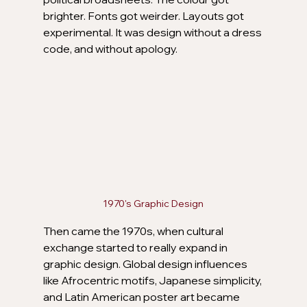
brighter. Fonts got weirder. Layouts got 
experimental. It was design without a dress 
code, and without apology.
1970's Graphic Design
Then came the 1970s, when cultural 
exchange started to really expand in 
graphic design. Global design influences 
like Afrocentric motifs, Japanese simplicity, 
and Latin American poster art became 