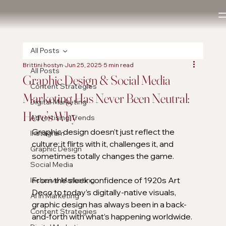
All Posts
Brittini hostyn
Jun 25, 2025
5 min read
All Posts
Graphic Design & Social Media
Content Strategies
Marketing Has Never Been Neutral:
Digital Marketing
Here’s Why
Advertising Trends
Graphic design doesn’t just reflect the 
Instagram
culture; it flirts with it, challenges it, and 
Graphic Design
sometimes totally changes the game.
Social Media
From the sleek confidence of 1920s Art 
Inclusive Marketing
Deco to today’s digitally-native visuals, 
AI in Marketing
graphic design has always been in a back-
Content Strategies
and-forth with what’s happening worldwide. 