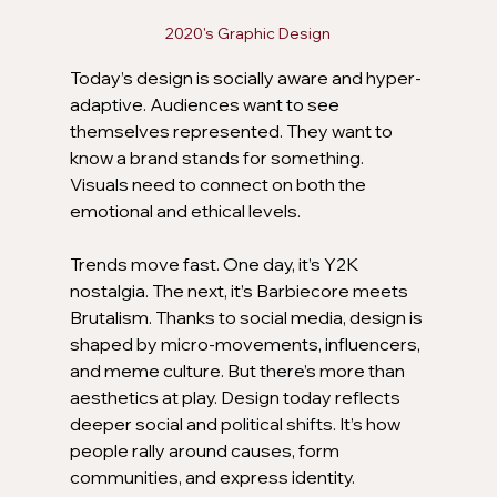
2020's Graphic Design
Today’s design is socially aware and hyper-
adaptive. Audiences want to see 
themselves represented. They want to 
know a brand stands for something. 
Visuals need to connect on both the 
emotional and ethical levels.
Trends move fast. One day, it’s Y2K 
nostalgia. The next, it’s Barbiecore meets 
Brutalism. Thanks to social media, design is 
shaped by micro-movements, influencers, 
and meme culture. But there’s more than 
aesthetics at play. Design today reflects 
deeper social and political shifts. It’s how 
people rally around causes, form 
communities, and express identity.