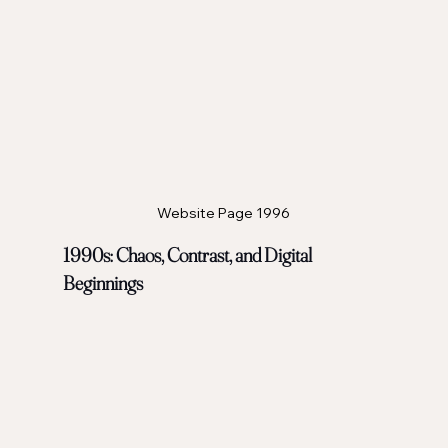
Website Page 1996
1990s: Chaos, Contrast, and Digital 
Beginnings