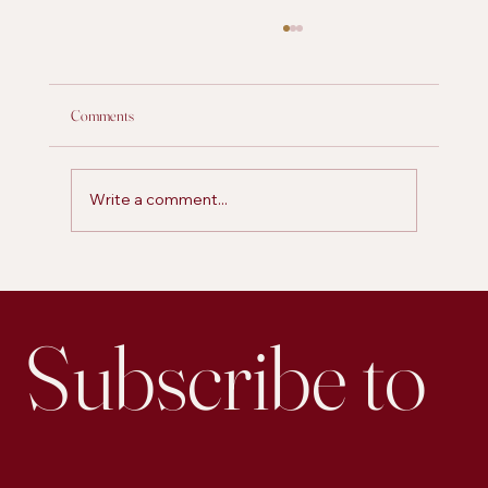
Comments
Write a comment...
2024 Unwrapped: Marketing Trends & Insights
with The Fox and Forth Team
Subscribe to 