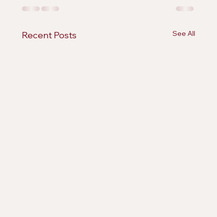
See All
Recent Posts