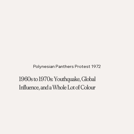
Polynesian Panthers Protest 1972
1960s to 1970s: Youthquake, Global 
Influence, and a Whole Lot of Colour