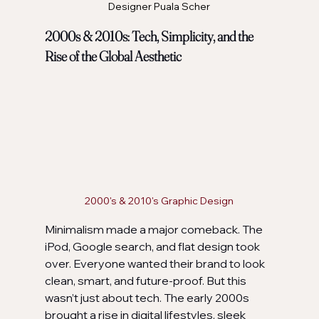
Designer Puala Scher
2000s & 2010s: Tech, Simplicity, and the 
Rise of the Global Aesthetic
2000's & 2010's Graphic Design
Minimalism made a major comeback. The 
iPod, Google search, and flat design took 
over. Everyone wanted their brand to look 
clean, smart, and future-proof. But this 
wasn’t just about tech. The early 2000s 
brought a rise in digital lifestyles, sleek 