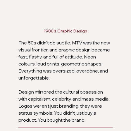
1980's Graphic Design
The 80s didn’t do subtle. MTV was the new 
visual frontier, and graphic design became 
fast, flashy, and full of attitude. Neon 
colours, loud prints, geometric shapes. 
Everything was oversized, overdone, and 
unforgettable.
Design mirrored the cultural obsession 
with capitalism, celebrity, and mass media. 
Logos weren’t just branding, they were 
status symbols. You didn’t just buy a 
product. You bought the brand.