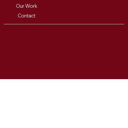
Our Work
Contact
PRIVACY POLICY
© 2025 FOX & FORTH