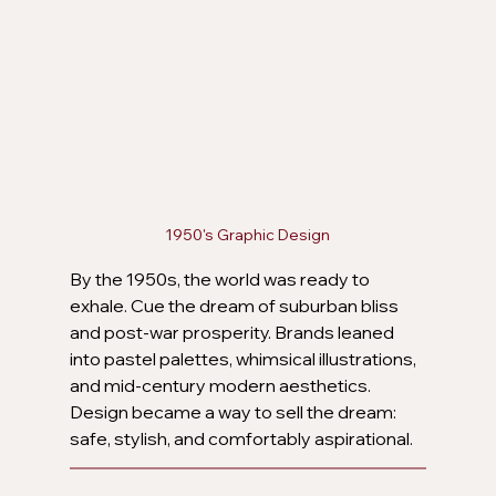
1950's Graphic Design
By the 1950s, the world was ready to 
exhale. Cue the dream of suburban bliss 
and post-war prosperity. Brands leaned 
into pastel palettes, whimsical illustrations, 
and mid-century modern aesthetics. 
Design became a way to sell the dream: 
safe, stylish, and comfortably aspirational.