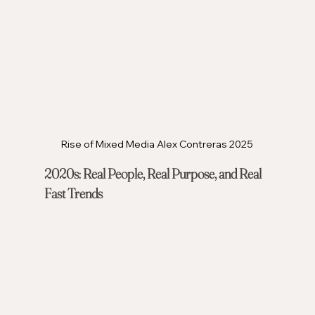
Rise of Mixed Media Alex Contreras 2025
2020s: Real People, Real Purpose, and Real 
Fast Trends