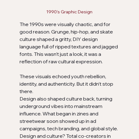
1990's Graphic Design
The 1990s were visually chaotic, and for 
good reason. Grunge, hip-hop, and skate 
culture shaped a gritty, DIY design 
language full of ripped textures and jagged 
fonts. This wasn’t just a look, it was a 
reflection of raw cultural expression.
These visuals echoed youth rebellion, 
identity, and authenticity. But it didn’t stop 
there. 
Design also shaped culture back, turning 
underground vibes into mainstream 
influence. What began in zines and 
streetwear soon showed up in ad 
campaigns, tech branding, and global style. 
Design and culture? Total co-creators in 