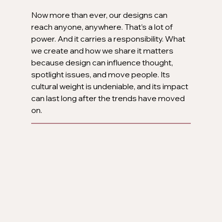
Now more than ever, our designs can 
reach anyone, anywhere. That’s a lot of 
power. And it carries a responsibility. What 
we create and how we share it matters 
because design can influence thought, 
spotlight issues, and move people. Its 
cultural weight is undeniable, and its impact 
can last long after the trends have moved 
on.