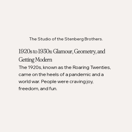
The Studio of the Stenberg Brothers.
1920s to 1930s: Glamour, Geometry, and 
Getting Modern
The 1920s, known as the Roaring Twenties, 
came on the heels of a pandemic and a 
world war. People were craving joy, 
freedom, and fun.