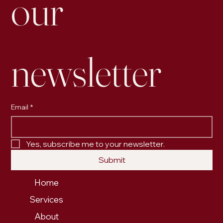
our 
newsletter
Email
*
Yes, subscribe me to your newsletter.
Submit
Home
Services
About