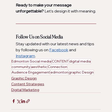
Ready to make your message 
unforgettable?
 Let's design it with meaning.
Follow Us on Social Media
Stay updated with our latest news and tips 
by following us on 
Facebook
 and 
Instagram
.
Edmonton Social media
CONTENT
digital media
community
aesthetic
Connection
Audience Engagement
edmonton
graphic Design
Graphic Design
Content Strategies
Digital Marketing