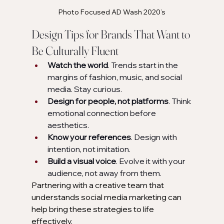
Photo Focused AD Wash 2020’s
Design Tips for Brands That Want to 
Be Culturally Fluent
Watch the world
. Trends start in the 
margins of fashion, music, and social 
media. Stay curious.
Design for people, not platforms
. Think 
emotional connection before 
aesthetics.
Know your references
. Design with 
intention, not imitation.
Build a visual voice
. Evolve it with your 
audience, not away from them.
Partnering with a creative team that 
understands social media marketing
can 
help bring these strategies to life 
effectively.