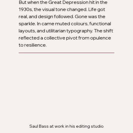
But when the Great Depression hit in the 
1930s, the visual tone changed. Life got 
real, and design followed. Gone was the 
sparkle. In came muted colours, functional 
layouts, and utilitarian typography. The shift 
reflected a collective pivot from opulence 
to resilience.
Saul Bass at work in his editing studio