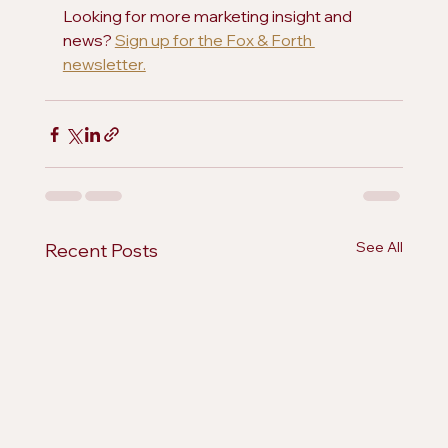
Looking for more marketing insight and 
news? 
Sign up for the Fox & Forth 
newsletter.
See All
Recent Posts