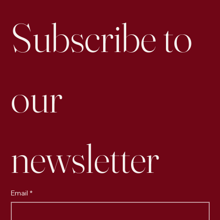
Engagement than Business Accounts
Subscribe to 
our 
newsletter
Email
*