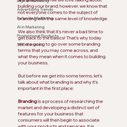
Digital Marketing
building your brand, however, we know that 
Advertising Trends
not everyone comes to the subject of 
Inclusive Marketing
branding with the same level of knowledge.
AI in Marketing
We also think that it’s never a bad time to 
Promotional Products
get back to the basics! That’s why today 
we are going to go over some branding 
SEO Services
terms that you may come across, and 
what they mean when it comes to building 
your business.
But before we get into some terms, let’s 
talk about what branding is and why it’s 
important in the first place:
Branding
 is a process of researching the 
market and developing a distinct set of 
features for your business that 
consumers will then begin to associate 
with your products and services. It is 