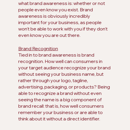
what brand awareness is: whether or not 
people even know you exist. Brand 
awareness is obviously incredibly 
important for your business, as people 
won’t be able to work with you if they don’t 
even know you are out there.
Brand Recognition
Tied in to brand awareness is brand 
recognition. How well can consumers in 
your target audience recognize your brand 
without seeing your business name, but 
rather through your logo, tagline, 
advertising, packaging, or products? Being 
able to recognize a brand without even 
seeing the name is a big component of 
brand recall: that is, how well consumers 
remember your business or are able to 
think about it without a direct identifier.