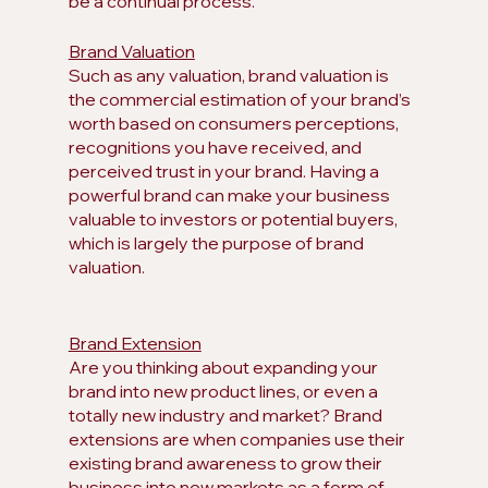
be a continual process.
Brand Valuation
Such as any valuation, brand valuation is 
the commercial estimation of your brand’s 
worth based on consumers perceptions, 
recognitions you have received, and 
perceived trust in your brand. Having a 
powerful brand can make your business 
valuable to investors or potential buyers, 
which is largely the purpose of brand 
valuation.
Brand Extension
Are you thinking about expanding your 
brand into new product lines, or even a 
totally new industry and market? Brand 
extensions are when companies use their 
existing brand awareness to grow their 
business into new markets as a form of 