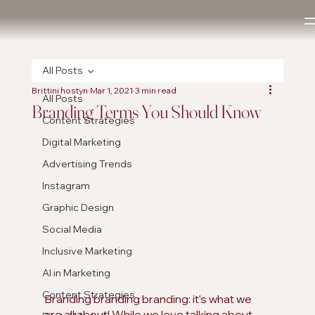
All Posts
Brittini hostyn
Mar 1, 2021
3 min read
All Posts
Branding Terms You Should Know
Content Strategies
Digital Marketing
Advertising Trends
Instagram
Graphic Design
Social Media
Inclusive Marketing
AI in Marketing
Content Strategies
Branding branding branding: it’s what we 
are all about! While we love talking about 