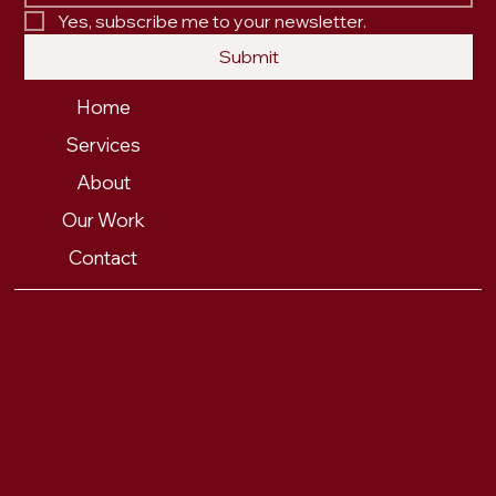
Yes, subscribe me to your newsletter.
Submit
Home
Services
About
Our Work
Contact
PRIVACY POLICY
© 2025 FOX & FORTH