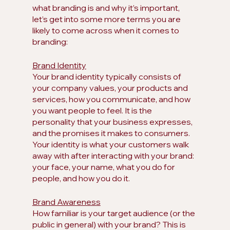
what branding is and why it’s important, 
let’s get into some more terms you are 
likely to come across when it comes to 
branding:
Brand Identity
Your brand identity typically consists of 
your company values, your products and 
services, how you communicate, and how 
you want people to feel. It is the 
personality that your business expresses, 
and the promises it makes to consumers. 
Your identity is what your customers walk 
away with after interacting with your brand: 
your face, your name, what you do for 
people, and how you do it.
Brand Awareness
How familiar is your target audience (or the 
public in general) with your brand? This is 