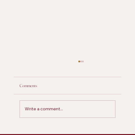
Comments
Write a comment...
Is Personal Posting on LinkedIn More Effective for