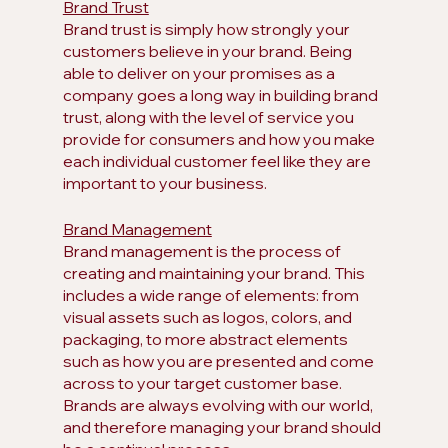
Brand Trust
Brand trust is simply how strongly your 
customers believe in your brand. Being 
able to deliver on your promises as a 
company goes a long way in building brand 
trust, along with the level of service you 
provide for consumers and how you make 
each individual customer feel like they are 
important to your business.
Brand Management
Brand management is the process of 
creating and maintaining your brand. This 
includes a wide range of elements: from 
visual assets such as logos, colors, and 
packaging, to more abstract elements 
such as how you are presented and come 
across to your target customer base. 
Brands are always evolving with our world, 
and therefore managing your brand should 