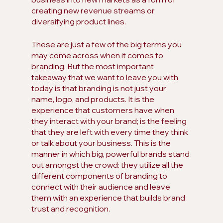
creating new revenue streams or 
diversifying product lines.
These are just a few of the big terms you 
may come across when it comes to 
branding. But the most important 
takeaway that we want to leave you with 
today is that branding is not just your 
name, logo, and products. It is the 
experience that customers have when 
they interact with your brand; is the feeling 
that they are left with every time they think 
or talk about your business. This is the 
manner in which big, powerful brands stand 
out amongst the crowd: they utilize all the 
different components of branding to 
connect with their audience and leave 
them with an experience that builds brand 
trust and recognition.