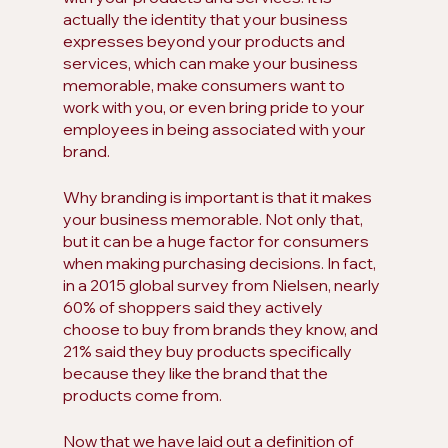
actually the identity that your business 
expresses beyond your products and 
services, which can make your business 
memorable, make consumers want to 
work with you, or even bring pride to your 
employees in being associated with your 
brand.
Why branding is important is that it makes 
your business memorable. Not only that, 
but it can be a huge factor for consumers 
when making purchasing decisions. In fact, 
in a 2015 global survey from Nielsen, nearly 
60% of shoppers said they actively 
choose to buy from brands they know, and 
21% said they buy products specifically 
because they like the brand that the 
products come from.
Now that we have laid out a definition of 