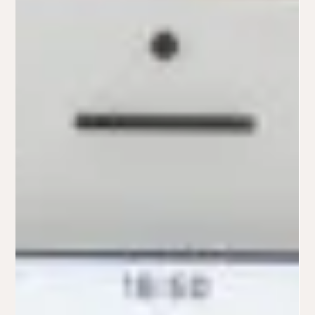
brittini3
Apr 4, 2022
10 Things to Ask Yourself Before Starting Your
Logo Design -PART 1
Logos are really important. This is the consumer's first
impression of your business and your brand! So you want to
make sure their first...