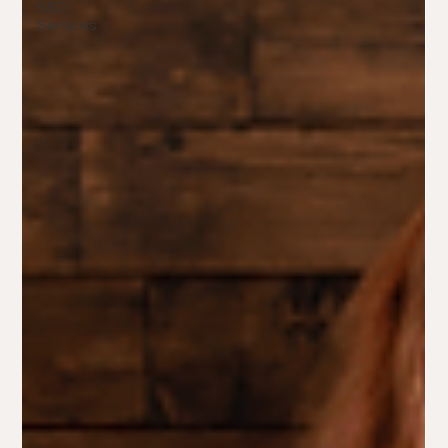
SEO
Services