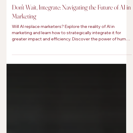
Brittini hostyn
May 1, 2025
Don't Wait, Integrate: Navigating the Future of AI in
Marketing
Will AI replace marketers? Explore the reality of AI in
marketing and learn how to strategically integrate it for
greater impact and efficiency. Discover the power of human
curation.