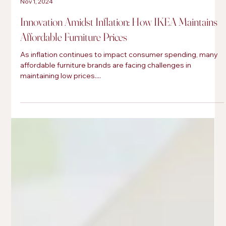
Cai-Parker Paré
Nov 1, 2024
Innovation Amidst Inflation: How IKEA Maintains
Affordable Furniture Prices
As inflation continues to impact consumer spending, many
affordable furniture brands are facing challenges in
maintaining low prices....