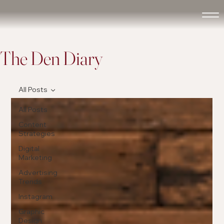
The Den Diary
All Posts
All Posts
Content
Strategies
Digital
Marketing
Advertising
Trends
Instagram
Graphic
Design