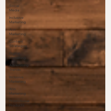
Social
Media
Inclusive
Marketing
AI in
Marketing
Content
Strategies
Digital
Marketing
Advertising
Trends
Inclusive
Marketing
AI in
Marketing
Promotional
Products