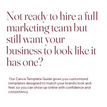
Not ready to hire a full
marketing team but
still want your
business to look like it
has one?
Our Canva Template Guide gives you customized
templates designed to match your brand’s look and
feel, so you can show up online with confidence and
consistency.