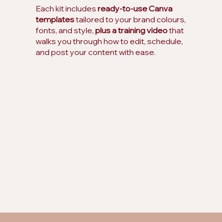
Each kit includes
ready-to-use Canva
templates
tailored to your brand colours,
fonts, and style,
plus a training video
that
walks you through how to edit, schedule,
and post your content with ease.