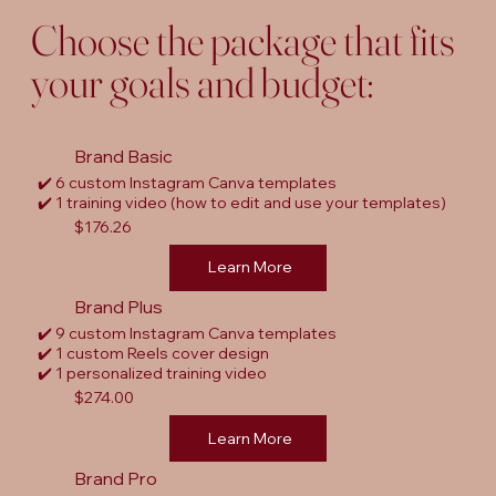
Choose the package that fits
your goals and budget:
Brand Basic
✔️ 6 custom Instagram Canva templates
✔️ 1 training video (how to edit and use your templates)
$176.26
Learn More
Brand Plus
✔️ 9 custom Instagram Canva templates
✔️ 1 custom Reels cover design
✔️ 1 personalized training video
$274.00
Learn More
Brand Pro