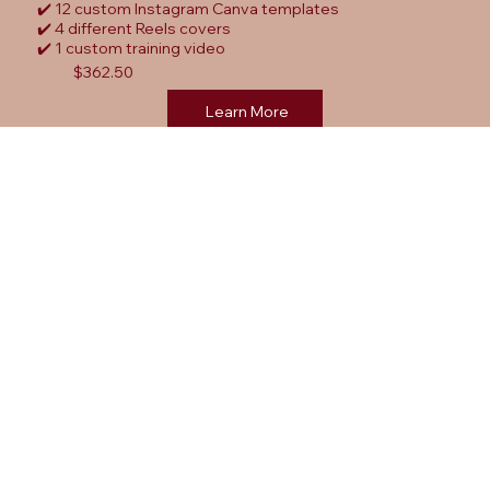
✔️ 12 custom Instagram Canva templates
✔️ 4 different Reels covers
✔️ 1 custom training video
$362.50
Learn More
FAQ