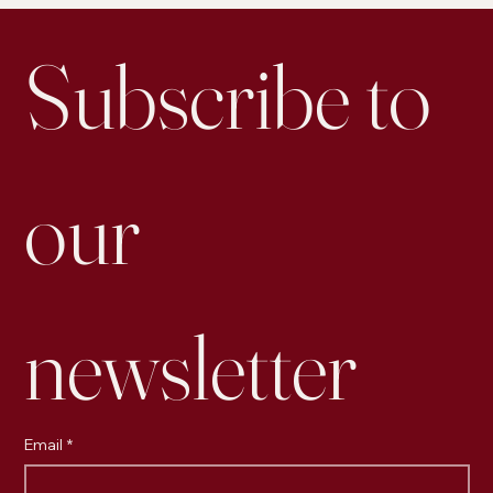
Subscribe to 
our 
newsletter
Email
*