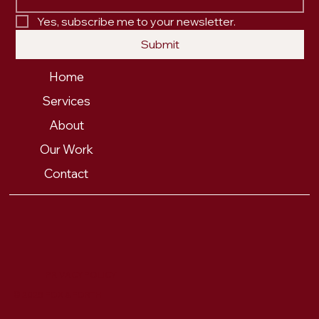
Yes, subscribe me to your newsletter.
Submit
Home
Services
About
Our Work
Contact
PRIVACY POLICY
© 2025 FOX & FORTH