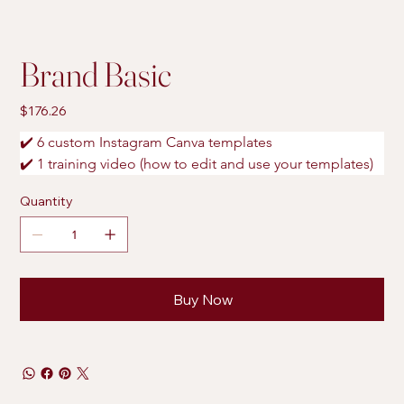
Brand Basic
Price
$176.26
✔️ 6 custom Instagram Canva templates
✔️ 1 training video (how to edit and use your templates)
Quantity
Buy Now