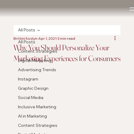
All Posts
Brittini hostyn
Apr 1, 2021
3 min read
All Posts
Why You Should Personalize Your
Content Strategies
Marketing Experiences for Consumers
Digital Marketing
Advertising Trends
Instagram
Graphic Design
Social Media
Inclusive Marketing
AI in Marketing
Content Strategies