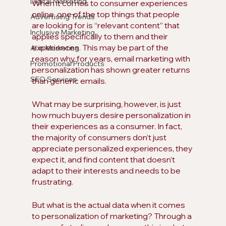
Digital Marketing
When it comes to consumer experiences 
online, one of the top things that people 
Advertising Trends
are looking for is “relevant content” that 
Inclusive Marketing
applies specifically to them and their 
experiences. This may be part of the 
AI in Marketing
reason why for years, email marketing with 
Promotional Products
personalization has shown greater returns 
SEO Services
than generic emails. 
What may be surprising, however, is just 
how much buyers desire personalization in 
their experiences as a consumer. In fact, 
the majority of consumers don’t just 
appreciate personalized experiences, they 
expect it, and find content that doesn’t 
adapt to their interests and needs to be 
frustrating.
But what is the actual data when it comes 
to personalization of marketing? Through a 