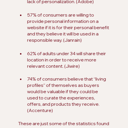
lack of personalization. (Adobe)
57% of consumers are willing to 
provide personal information on a 
website if it is for their personal benefit 
and they believe it will be used in a 
responsible way. (Janrain)
62% of adults under 34 will share their 
location in order to receive more 
relevant content. (Jiwire)
74% of consumers believe that “living 
profiles” of themselves as buyers 
would be valuable if they could be 
used to curate the experiences, 
offers, and products they receive. 
(Accenture)
These are just some of the statistics found 