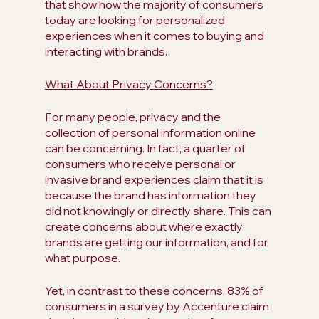
that show how the majority of consumers 
today are looking for personalized 
experiences when it comes to buying and 
interacting with brands.
What About Privacy Concerns?
For many people, privacy and the 
collection of personal information online 
can be concerning. In fact, a quarter of 
consumers who receive personal or 
invasive brand experiences claim that it is 
because the brand has information they 
did not knowingly or directly share. This can 
create concerns about where exactly 
brands are getting our information, and for 
what purpose. 
Yet, in contrast to these concerns, 83% of 
consumers in a survey by Accenture claim 