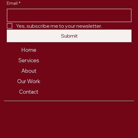
Email
*
Yes, subscribe me to your newsletter.
Submit
Home
Services
About
Our Work
Contact
PRIVACY POLICY