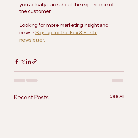
you actually care about the experience of 
the customer.
Looking for more marketing insight and 
news? 
Sign up for the Fox & Forth 
newsletter.
See All
Recent Posts