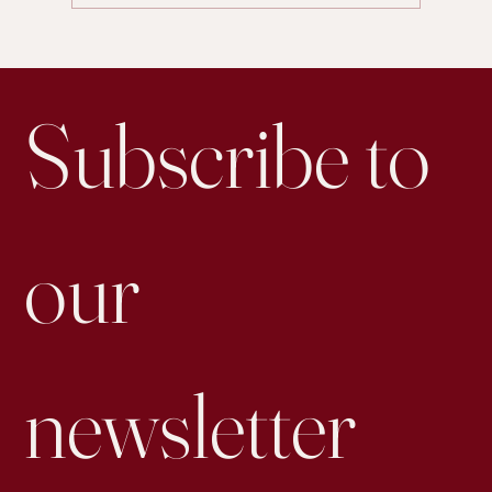
Is Personal Posting on LinkedIn More Effective for
Engagement than Business Accounts
Subscribe to 
our 
newsletter