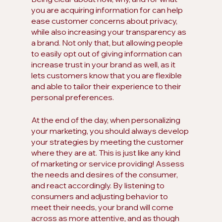
you are acquiring information for can help 
ease customer concerns about privacy, 
while also increasing your transparency as 
a brand. Not only that, but allowing people 
to easily opt out of giving information can 
increase trust in your brand as well, as it 
lets customers know that you are flexible 
and able to tailor their experience to their 
personal preferences.
At the end of the day, when personalizing 
your marketing, you should always develop 
your strategies by meeting the customer 
where they are at. This is just like any kind 
of marketing or service providing! Assess 
the needs and desires of the consumer, 
and react accordingly. By listening to 
consumers and adjusting behavior to 
meet their needs, your brand will come 
across as more attentive, and as though 