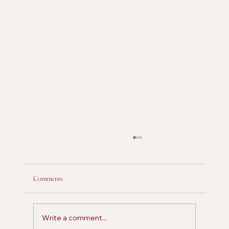
Comments
Write a comment...