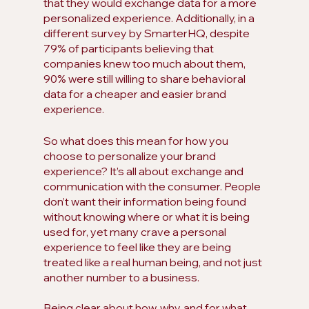
that they would exchange data for a more 
personalized experience. Additionally, in a 
different survey by SmarterHQ, despite 
79% of participants believing that 
companies knew too much about them, 
90% were still willing to share behavioral 
data for a cheaper and easier brand 
experience.
So what does this mean for how you 
choose to personalize your brand 
experience? It’s all about exchange and 
communication with the consumer. People 
don’t want their information being found 
without knowing where or what it is being 
used for, yet many crave a personal 
experience to feel like they are being 
treated like a real human being, and not just 
another number to a business.
Being clear about how, why, and for what 