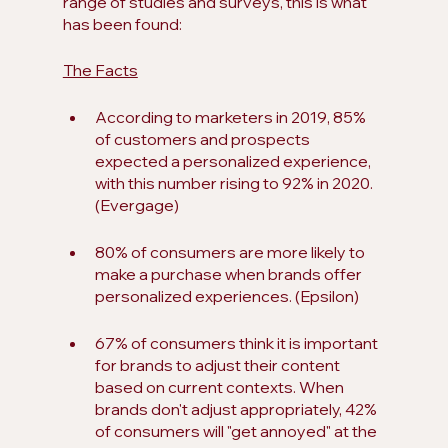
range of studies and surveys, this is what 
has been found:
The Facts
According to marketers in 2019, 85% 
of customers and prospects 
expected a personalized experience, 
with this number rising to 92% in 2020. 
(Evergage)
80% of consumers are more likely to 
make a purchase when brands offer 
personalized experiences. (Epsilon)
67% of consumers think it is important 
for brands to adjust their content 
based on current contexts. When 
brands don't adjust appropriately, 42% 
of consumers will "get annoyed" at the 