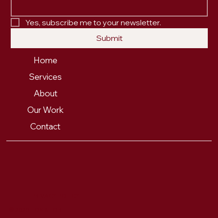
Yes, subscribe me to your newsletter.
Submit
Home
Services
About
Our Work
Contact
PRIVACY POLICY
© 2025 FOX & FORTH