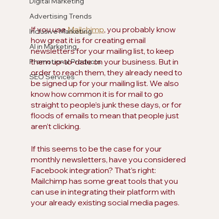
Digital Marketing
Advertising Trends
If you use 
Mailchimp
, you probably know 
Inclusive Marketing
how great it is for creating email 
AI in Marketing
newsletters for your mailing list, to keep 
them up-to-date on your business. But in 
Promotional Products
order to reach them, they already need to 
SEO Services
be signed up for your mailing list. We also 
know how common it is for mail to go 
straight to people’s junk these days, or for 
floods of emails to mean that people just 
aren’t clicking. 
If this seems to be the case for your 
monthly newsletters, have you considered 
Facebook integration? That’s right: 
Mailchimp has some great tools that you 
can use in integrating their platform with 
your already existing social media pages. 