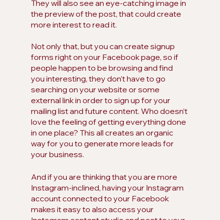
They will also see an eye-catching image in 
the preview of the post, that could create 
more interest to read it.
Not only that, but you can create signup 
forms right on your Facebook page, so if 
people happen to be browsing and find 
you interesting, they don’t have to go 
searching on your website or some 
external link in order to sign up for your 
mailing list and future content. Who doesn’t 
love the feeling of getting everything done 
in one place? This all creates an organic 
way for you to generate more leads for 
your business. 
And if you are thinking that you are more 
Instagram-inclined, having your Instagram 
account connected to your Facebook 
makes it easy to also access your 