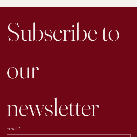
Is Personal Posting on LinkedIn More Effective for
Engagement than Business Accounts
Subscribe to 
our 
newsletter
Email
*