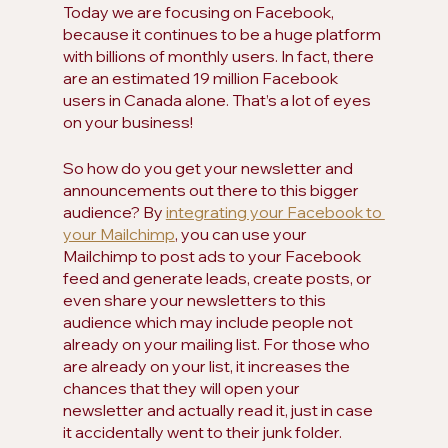
Today we are focusing on Facebook, 
because it continues to be a huge platform 
with billions of monthly users. In fact, there 
are an estimated 19 million Facebook 
users in Canada alone. That’s a lot of eyes 
on your business!
So how do you get your newsletter and 
announcements out there to this bigger 
audience? By 
integrating your Facebook to 
your Mailchimp
, you can use your 
Mailchimp to post ads to your Facebook 
feed and generate leads, create posts, or 
even share your newsletters to this 
audience which may include people not 
already on your mailing list. For those who 
are already on your list, it increases the 
chances that they will open your 
newsletter and actually read it, just in case 
it accidentally went to their junk folder. 