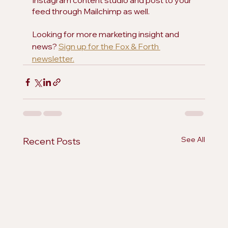
Instagram content studio and post to your 
feed through Mailchimp as well.
Looking for more marketing insight and 
news? 
Sign up for the Fox & Forth 
newsletter.
See All
Recent Posts