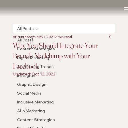
All Posts
Brittini hostyn
May 1, 2021
2 min read
All Posts
Why You Should Integrate Your
Content Strategies
Brand's Mailchimp with Your
Digital Marketing
Facebook
Advertising Trends
Updated:
Oct 12, 2022
Instagram
Graphic Design
Social Media
Inclusive Marketing
AI in Marketing
Content Strategies