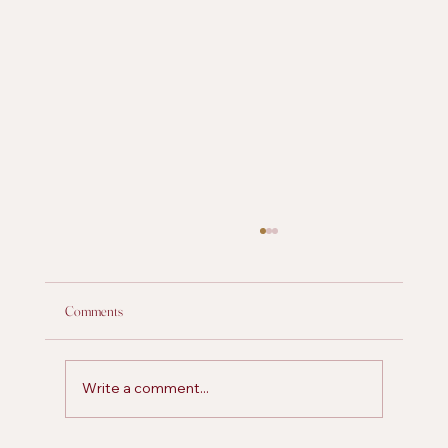
Comments
Write a comment...