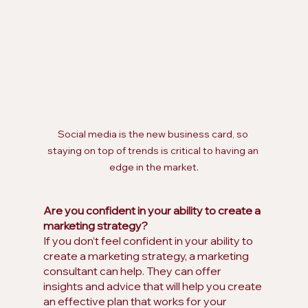
Social media is the new business card, so 
staying on top of trends is critical to having an 
edge in the market.
Are you confident in your ability to create a 
marketing strategy?
If you don’t feel confident in your ability to 
create a marketing strategy, a marketing 
consultant can help. They can offer 
insights and advice that will help you create 
an effective plan that works for your 