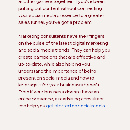
another game altogether. If you’ve been 
putting out content without connecting 
your social media presence to a greater 
sales funnel, you’ve got a problem.
Marketing consultants have their fingers 
on the pulse of the latest digital marketing 
and social media trends. They can help you 
create campaigns that are effective and 
up-to-date, while also helping you 
understand the importance of being 
present on social media and how to 
leverage it for your business's benefit. 
Even if your business doesn’t have an 
online presence, a marketing consultant 
can help you 
get started on social media.