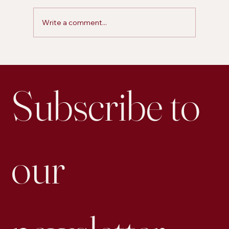
Write a comment...
Is Personal Posting on LinkedIn More Effective for
Engagement than Business Accounts
Subscribe to 
our 