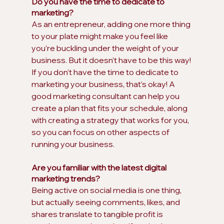
Do you have the time to dedicate to 
marketing?
As an entrepreneur, adding one more thing 
to your plate might make you feel like 
you’re buckling under the weight of your 
business. But it doesn’t have to be this way! 
If you don’t have the time to dedicate to 
marketing your business, that’s okay! A 
good marketing consultant can help you 
create a plan that fits your schedule, along 
with creating a strategy that works for you, 
so you can focus on other aspects of 
running your business.
Are you familiar with the latest digital 
marketing trends?
Being active on social media is one thing, 
but actually seeing comments, likes, and 
shares translate to tangible profit is 