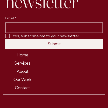
newsletter
Email
*
Yes, subscribe me to your newsletter.
Submit
Home
Services
About
Our Work
Contact