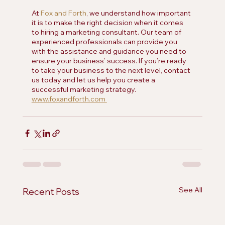
At 
Fox and Forth
, we understand how important 
it is to make the right decision when it comes 
to hiring a marketing consultant. Our team of 
experienced professionals can provide you 
with the assistance and guidance you need to 
ensure your business’ success. If you’re ready 
to take your business to the next level, contact 
us today and let us help you create a 
successful marketing strategy. 
www.foxandforth.com 
See All
Recent Posts