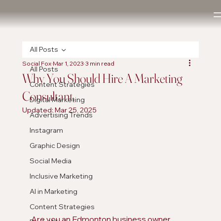
All Posts
Social Fox
Mar 1, 2023
3 min read
All Posts
Why You Should Hire A Marketing
Content Strategies
Consultant.
Digital Marketing
Updated:
Mar 25, 2025
Advertising Trends
Instagram
Graphic Design
Social Media
Inclusive Marketing
AI in Marketing
Content Strategies
Are you an Edmonton business owner 