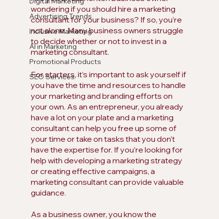
Digital Marketing
wondering if you should hire a marketing 
Advertising Trends
consultant for your business? If so, you’re 
not alone. Many business owners struggle 
Inclusive Marketing
to decide whether or not to invest in a 
AI in Marketing
marketing consultant. 
Promotional Products
For starters, it’s important to ask yourself if 
SEO Services
you have the time and resources to handle 
your marketing and branding efforts on 
your own. As an entrepreneur, you already 
have a lot on your plate and a marketing 
consultant can help you free up some of 
your time or take on tasks that you don’t 
have the expertise for. If you’re looking for 
help with developing a marketing strategy 
or creating effective campaigns, a 
marketing consultant can provide valuable 
guidance.
As a business owner, you know the 