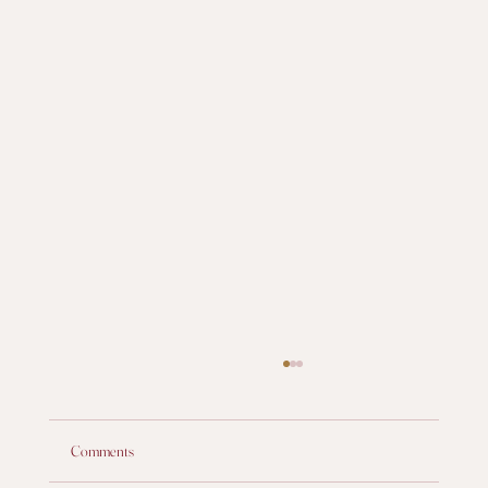
Comments