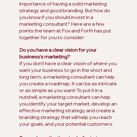
importance of having a solid marketing 
strategy and good branding. But how do 
you know if you should invest in a 
marketing consultant? Here are a few 
points the team at Fox and Forth has put 
together for you to consider:
Do you have a clear vision for your 
business's marketing?
If you don’t have a clear vision of where you 
want your business to go in the short and 
long term, a marketing consultant can help 
you create a roadmap. It can be as intricate 
or as simple as you want! To put it in a 
nutshell, a marketing consultant can help 
you identify your target market, develop an 
effective marketing strategy, and create a 
branding strategy that will help you reach 
your goals, and your potential customers.