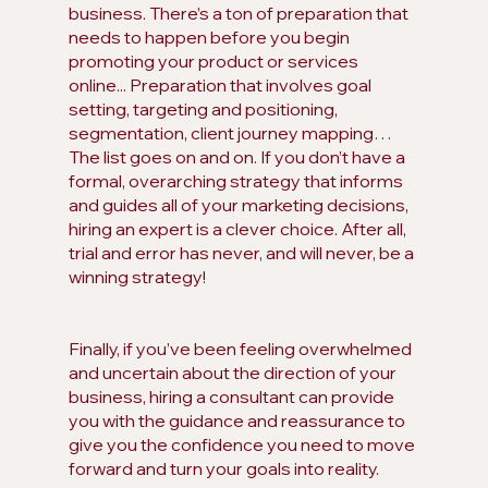
business. There’s a ton of preparation that 
needs to happen before you begin 
promoting your product or services 
online... Preparation that involves goal 
setting, targeting and positioning, 
segmentation, client journey mapping… 
The list goes on and on. If you don’t have a 
formal, overarching strategy that informs 
and guides all of your marketing decisions, 
hiring an expert is a clever choice. After all, 
trial and error has never, and will never, be a 
winning strategy!
Finally, if you’ve been feeling overwhelmed 
and uncertain about the direction of your 
business, hiring a consultant can provide 
you with the guidance and reassurance to 
give you the confidence you need to move 
forward and turn your goals into reality.