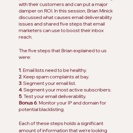
with their customers and can put a major 
damper on ROI. In this session, Brian Minick 
discussed what causes email deliverability 
issues and shared five steps that email 
marketers can use to boost their inbox 
reach.
The five steps that Brian explained to us 
were:
1
. Email lists need to be healthy. 
2
. Keep spam complaints at bay.
3
. Segment your email list.
4
. Segment your most active subscribers.
5
. Test your email deliverability. 
Bonus 6
. Monitor your IP and domain for 
potential blacklisting.
Each of these steps holds a significant 
amount of information that we’re looking 