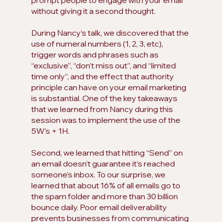
prompt people to engage with your email 
without giving it a second thought. 
During Nancy’s talk, we discovered that the 
use of numeral numbers (1, 2, 3, etc), 
trigger words and phrases such as 
“exclusive”, “don’t miss out”, and “limited 
time only”, and the effect that authority 
principle can have on your email marketing 
is substantial. One of the key takeaways 
that we learned from Nancy during this 
session was to implement the use of the 
5W’s + 1H. 
Second, we learned that hitting “Send” on 
an email doesn’t guarantee it’s reached 
someone’s inbox. To our surprise, we 
learned that about 16% of all emails go to 
the spam folder and more than 30 billion 
bounce daily. Poor email deliverability 
prevents businesses from communicating 