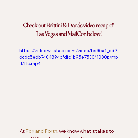
Check out Brittini & Dana's video recap of 
Las Vegas and MailCon below!
https://video.wixstatic.com/video/b635a1_dd9
6c6c5e6b7404894bfdfc1b95e7530/1080p/mp
4/file.mp4
At 
Fox and Forth
, we know what it takes to 