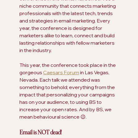
niche community that connects marketing 
professionals with the latest tech, trends 
and strategies in email marketing. Every 
year, the conference is designed for 
marketers alike to learn, connect and build 
lasting relationships with fellow marketers 
in the industry.
This year, the conference took place in the 
gorgeous 
Caesars Forum
 in Las Vegas, 
Nevada. Each talk we attended was 
something to behold; everything from the 
impact that personalizing your campaigns 
has on your audience, to using BS to 
increase your open rates. And by BS, we 
mean behavioural science 😉.
Email is NOT dead! 