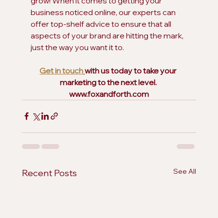
grow! When it comes to getting your 
business noticed online, our experts can 
offer top-shelf advice to ensure that all 
aspects of your brand are hitting the mark, 
just the way you want it to.  
Get in touch
with us today to take your 
marketing to the next level. 
www.foxandforth.com
See All
Recent Posts