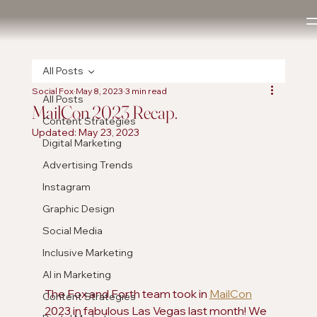
All Posts
Social Fox
May 8, 2023
3 min read
All Posts
MailCon 2023 Recap.
Content Strategies
Updated:
May 23, 2023
Digital Marketing
Advertising Trends
Instagram
Graphic Design
Social Media
Inclusive Marketing
AI in Marketing
The Fox and Forth team took in 
MailCon
Content Strategies
2023 in fabulous Las Vegas last month! We 