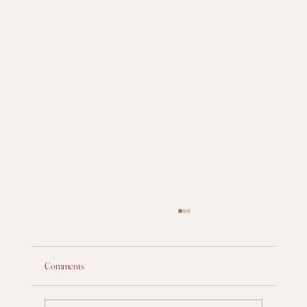
Comments