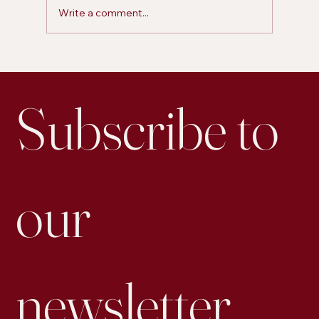
Write a comment...
Is Personal Posting on LinkedIn More Effective for
Engagement than Business Accounts
Subscribe to 
our 
newsletter