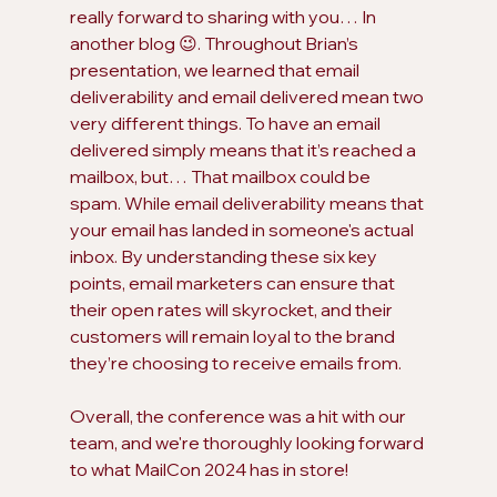
really forward to sharing with you… In 
another blog 😉. Throughout Brian’s 
presentation, we learned that email 
deliverability and email delivered mean two 
very different things. To have an email 
delivered simply means that it’s reached a 
mailbox, but… That mailbox could be 
spam. While email deliverability means that 
your email has landed in someone's actual 
inbox. By understanding these six key 
points, email marketers can ensure that 
their open rates will skyrocket, and their 
customers will remain loyal to the brand 
they’re choosing to receive emails from.
Overall, the conference was a hit with our 
team, and we're thoroughly looking forward 
to what MailCon 2024 has in store! 