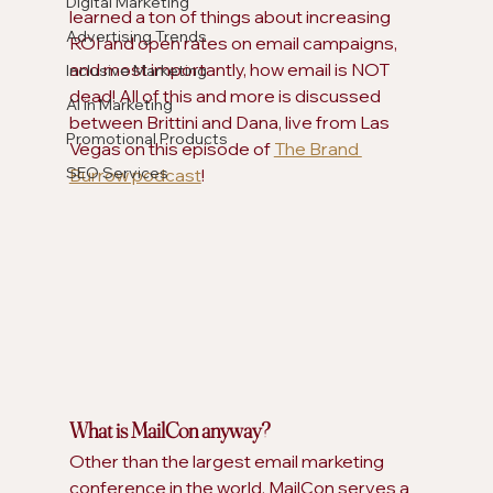
Digital Marketing
learned a ton of things about increasing 
Advertising Trends
ROI and open rates on email campaigns, 
and most importantly, how email is NOT 
Inclusive Marketing
dead! All of this and more is discussed 
AI in Marketing
between Brittini and Dana, live from Las 
Promotional Products
Vegas on this episode of 
The Brand 
SEO Services
Burrow podcast
!  
What is MailCon anyway?
Other than the largest email marketing 
conference in the world, MailCon serves a 