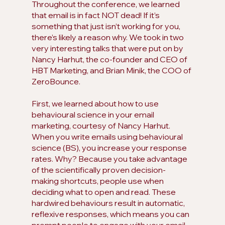
Throughout the conference, we learned 
that email is in fact NOT dead! If it’s 
something that just isn’t working for you, 
there’s likely a reason why. We took in two 
very interesting talks that were put on by 
Nancy Harhut, the co-founder and CEO of 
HBT Marketing, and Brian Minik, the COO of 
ZeroBounce. 
First, we learned about how to use 
behavioural science in your email 
marketing, courtesy of Nancy Harhut. 
When you write emails using behavioural 
science (BS), you increase your response 
rates. Why? Because you take advantage 
of the scientifically proven decision-
making shortcuts, people use when 
deciding what to open and read. These 
hardwired behaviours result in automatic, 
reflexive responses, which means you can 