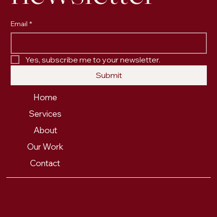
Email
*
Yes, subscribe me to your newsletter.
Submit
Home
Services
About
Our Work
Contact