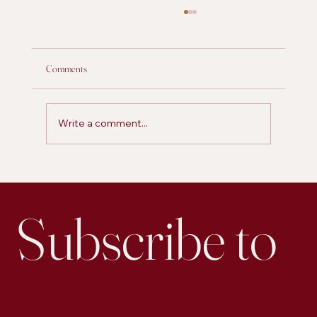
Comments
Write a comment...
Is Personal Posting on LinkedIn More Effective for
Engagement than Business Accounts
Subscribe to 