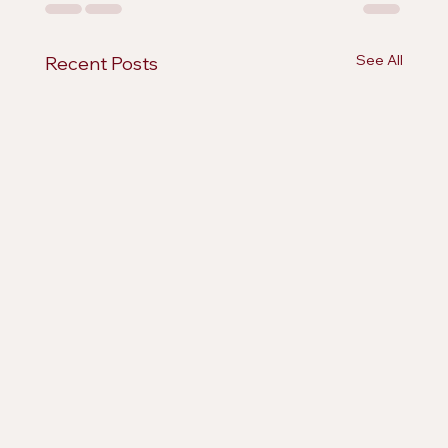
See All
Recent Posts