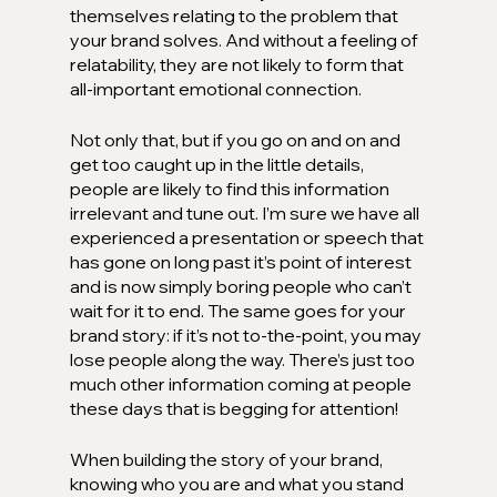
themselves relating to the problem that 
your brand solves. And without a feeling of 
relatability, they are not likely to form that 
all-important emotional connection.
Not only that, but if you go on and on and 
get too caught up in the little details, 
people are likely to find this information 
irrelevant and tune out. I’m sure we have all 
experienced a presentation or speech that 
has gone on long past it’s point of interest 
and is now simply boring people who can’t 
wait for it to end. The same goes for your 
brand story: if it’s not to-the-point, you may 
lose people along the way. There’s just too 
much other information coming at people 
these days that is begging for attention!
When building the story of your brand, 
knowing who you are and what you stand 