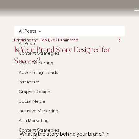
All Posts
Brittini hostyn
Feb 1, 2021
3 min read
All Posts
Is Your Brand Story Designed for
Content Strategies
Success?
Digital Marketing
Advertising Trends
Instagram
Graphic Design
Social Media
Inclusive Marketing
AI in Marketing
Content Strategies
What is the story behind your brand? In 