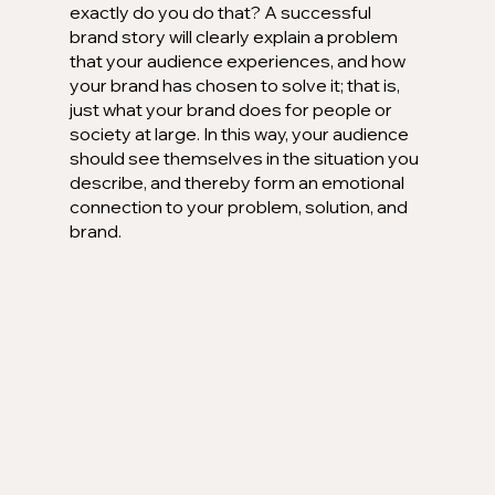
exactly do you do that? A successful 
brand story will clearly explain a problem 
that your audience experiences, and how 
your brand has chosen to solve it; that is, 
just what your brand does for people or 
society at large. In this way, your audience 
should see themselves in the situation you 
describe, and thereby form an emotional 
connection to your problem, solution, and 
brand.