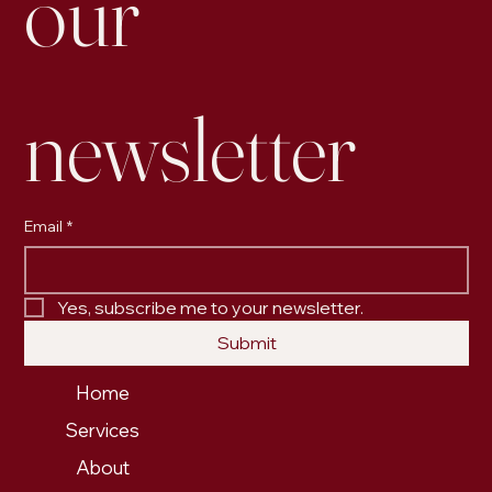
our 
newsletter
Email
*
Yes, subscribe me to your newsletter.
Submit
Home
Services
About