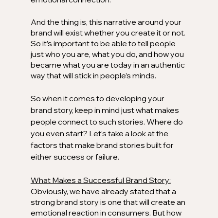
And the thing is, this narrative around your 
brand will exist whether you create it or not. 
So it’s important to be able to tell people 
just who you are, what you do, and how you 
became what you are today in an authentic 
way that will stick in people’s minds.
So when it comes to developing your 
brand story, keep in mind just what makes 
people connect to such stories. Where do 
you even start? Let’s take a look at the 
factors that make brand stories built for 
either success or failure. 
What Makes a Successful Brand Story:
Obviously, we have already stated that a 
strong brand story is one that will create an 
emotional reaction in consumers. But how 