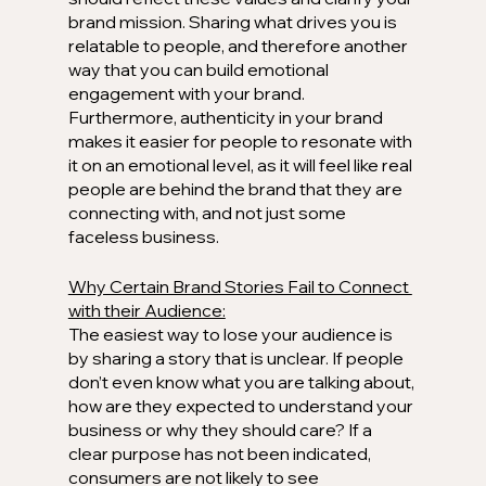
brand mission. Sharing what drives you is 
relatable to people, and therefore another 
way that you can build emotional 
engagement with your brand. 
Furthermore, authenticity in your brand 
makes it easier for people to resonate with 
it on an emotional level, as it will feel like real 
people are behind the brand that they are 
connecting with, and not just some 
faceless business.
Why Certain Brand Stories Fail to Connect 
with their Audience:
The easiest way to lose your audience is 
by sharing a story that is unclear. If people 
don’t even know what you are talking about, 
how are they expected to understand your 
business or why they should care? If a 
clear purpose has not been indicated, 
consumers are not likely to see 