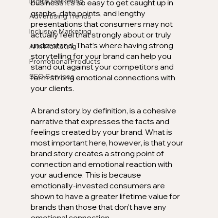
Digital Marketing
business it’s so easy to get caught up in 
graphs, data points, and lengthy 
Advertising Trends
presentations that consumers may not 
Inclusive Marketing
actually feel that strongly about or truly 
understand. That’s where having strong 
AI in Marketing
storytelling for your brand can help you 
Promotional Products
stand out against your competitors and 
SEO Services
form strong emotional connections with 
your clients. 
A brand story, by definition, is a cohesive 
narrative that expresses the facts and 
feelings created by your brand. What is 
most important here, however, is that your 
brand story creates a strong point of 
connection and emotional reaction with 
your audience. This is because 
emotionally-invested consumers are 
shown to have a greater lifetime value for 
brands than those that don’t have any 
emotional connection. 