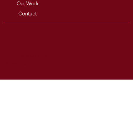
Our Work
Contact
PRIVACY POLICY
© 2025 FOX & FORTH