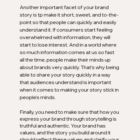
Another important facet of your brand 
story is tp make it short, sweet, and to-the-
point so that people can quickly and easily 
understand it. If consumers start feeling 
overwhelmed with information, they will 
start to lose interest. And in a world where 
so much information comes at us so fast 
all the time, people make their minds up 
about brands very quickly. That’s why being 
able to share your story quickly in a way 
that audiences understand is important 
when it comes to making your story stick in 
people’s minds.
Finally, you need to make sure that how you 
express your brand through storytelling is 
truthful and authentic. Your brand has 
values, and the story you build around it 
should reflect these values and clarify your 