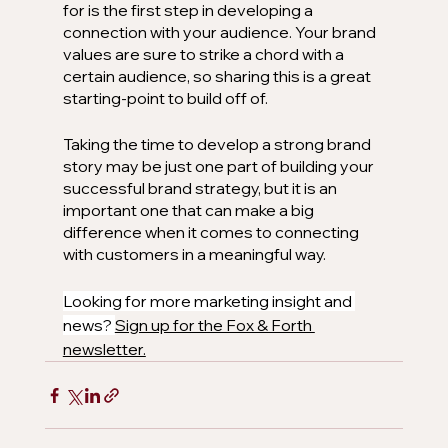
for is the first step in developing a 
connection with your audience. Your brand 
values are sure to strike a chord with a 
certain audience, so sharing this is a great 
starting-point to build off of. 
Taking the time to develop a strong brand 
story may be just one part of building your 
successful brand strategy, but it is an 
important one that can make a big 
difference when it comes to connecting 
with customers in a meaningful way.
Looking for more marketing insight and 
news? 
Sign up for the Fox & Forth 
newsletter.