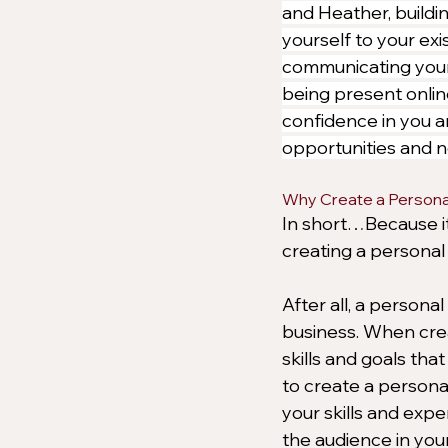
and Heather, buildin
yourself to your exis
communicating your 
being present onlin
confidence in you a
opportunities and n
Why Create a Persona
In short…Because it’
creating a personal
After all, a persona
business. When crea
skills and goals tha
to create a person
your skills and exper
the audience in your