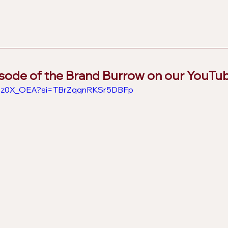
isode of the Brand Burrow on our YouTu
9B2z0X_OEA?si=TBrZqqnRKSr5DBFp