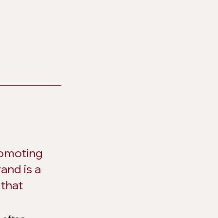
romoting 
and is a 
that 