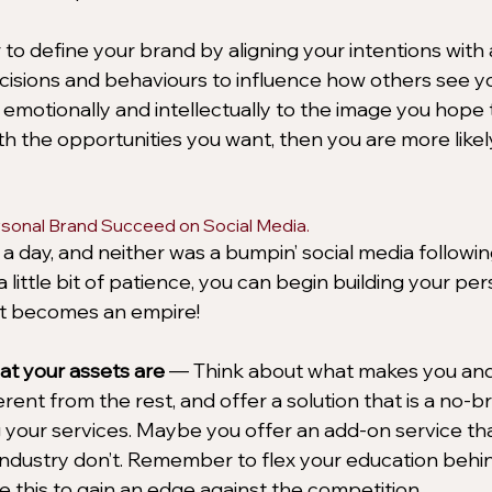
o define your brand by aligning your intentions with 
ecisions and behaviours to influence how others see y
motionally and intellectually to the image you hope to
th the opportunities you want, then you are more likel
ersonal Brand Succeed on Social Media.
 a day, and neither was a bumpin’ social media followi
a little bit of patience, you can begin building your pe
 it becomes an empire! 
t your assets are
 — Think about what makes you and
rent from the rest, and offer a solution that is a no-br
your services. Maybe you offer an add-on service tha
industry don’t. Remember to flex your education behi
e this to gain an edge against the competition.