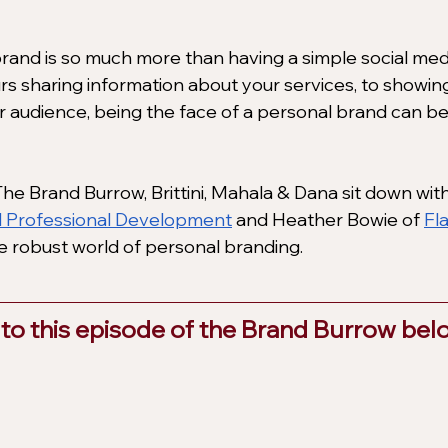
rand is so much more than having a simple social med
s sharing information about your services, to showin
ur audience, being the face of a personal brand can be
he Brand Burrow, Brittini, Mahala & Dana sit down with
l Professional Development
 and Heather Bowie of
Fl
he robust world of personal branding.
 to this episode of the Brand Burrow belo