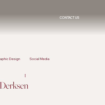
CONTACT US
aphic Design
Social Media
ising Trends
Inclusive Marketing
a Derksen