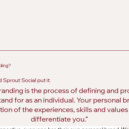
ding?
 Sprout Social put it:
randing is the process of defining and p
and for as an individual. Your personal br
ion of the experiences, skills and values 
differentiate you.”