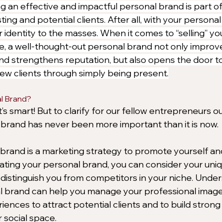
g an effective and impactful personal brand is part of 
ting and potential clients. After all, with your personal
identity to the masses. When it comes to “selling” you
e, a well-thought-out personal brand not only improve
nd strengthens reputation, but also opens the door t
ew clients through simply being present.
l Brand?
s smart! But to clarify for our fellow entrepreneurs ou
 brand has never been more important than it is now. 
l brand is a marketing strategy to promote yourself an
ting your personal brand, you can consider your uniqu
t distinguish you from competitors in your niche. Unde
al brand can help you manage your professional imag
iences to attract potential clients and to build strong c
 social space.