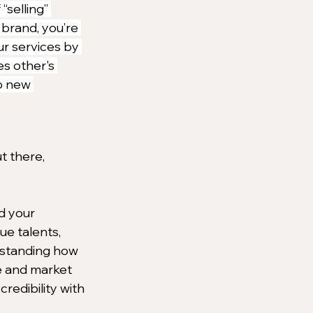
“selling” 
 brand, you’re 
r services by 
s other's 
o new 
t there, 
d your 
e talents, 
rstanding how 
e and market 
redibility with 