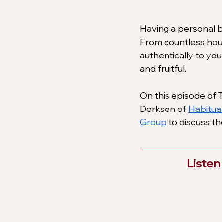
Having a personal b
From countless hour
authentically to yo
and fruitful. 
On this episode of T
Derksen of
Habitua
Group
 to discuss t
Listen