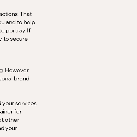
actions. That 
ou and to help 
 portray. If 
y to secure 
ng. However, 
rsonal brand 
 your services 
ainer for 
t other 
nd your 