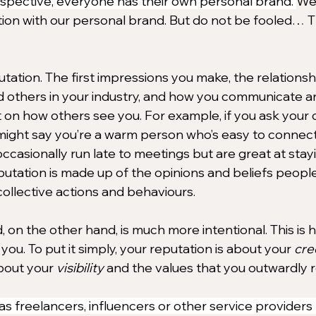
spective, everyone has their own personal brand. 
We 
ion with our personal brand. But do not be fooled… T
tation. The first impressions you make, the relationsh
d others in your industry, and how you communicate are
 on how others see you. For example, if you ask your c
might say you’re a warm person who’s easy to connec
ccasionally run late to meetings but are great at stay
eputation is made up of the opinions and beliefs peopl
ollective actions and behaviours.
 on the other hand, is much more intentional. This is 
you. To put it simply, your 
reputation is about 
your 
cred
bout your 
visibility
 and the values that you outwardly 
s freelancers, influencers or other service providers l