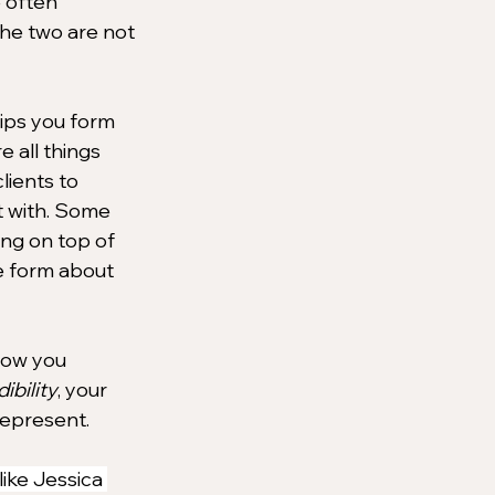
often 
he two are not 
ips you form 
 all things 
lients to 
t with. Some 
ing on top of 
e form about 
how you 
ibility
, your 
represent.
ike Jessica 