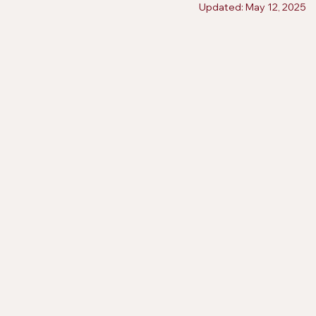
Updated:
May 12, 2025