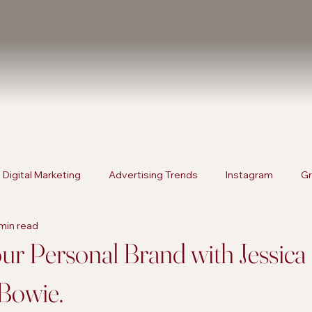
Digital Marketing
Advertising Trends
Instagram
Gr
min read
rketing
Content Strategies
Digital Marketing
Advert
ur Personal Brand with Jessic
Bowie.
Products
SEO Services