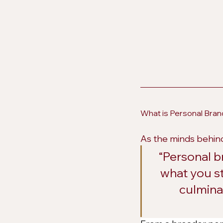
What is Personal Bran
As the minds behind
“Personal b
what you st
culminat