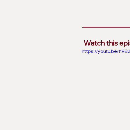
Watch this ep
https://youtu.be/h