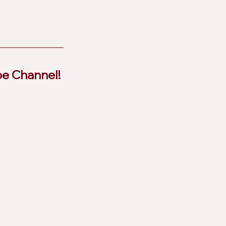
be Channel!