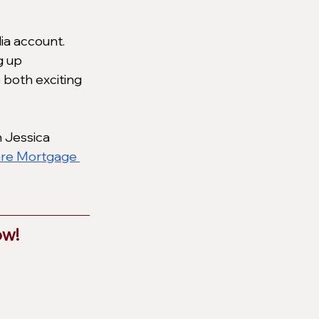
ia account. 
g up 
 both exciting 
 Jessica 
are Mortgage 
w! 