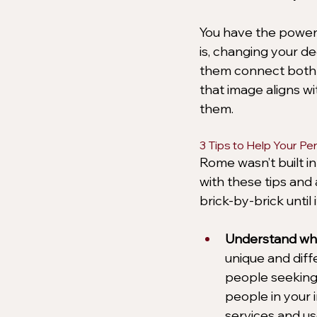
You have the power t
is, changing your d
them connect both e
that image aligns wi
them.
3 Tips to Help Your P
Rome wasn’t built in
with these tips and 
brick-by-brick until
Understand wha
unique and diffe
people seeking 
people in your 
services and us