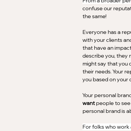
From a broader per
confuse our reputat
the same!
Everyone has a repu
with your clients an
that have an impact
describe you, they 
might say that you o
their needs. Your r
you based on your c
Your personal brand,
want
 people to see 
personal brand is a
For folks who work a