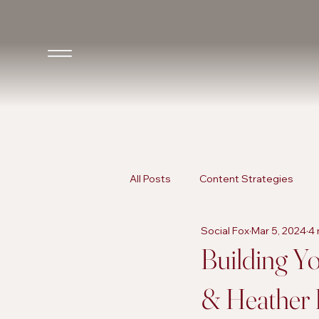
All Posts
Content Strategies
Social Fox
Mar 5, 2024
4 
Inclusive Marketing
AI in Ma
Building Yo
& Heather 
AI in Marketing
Promotional 